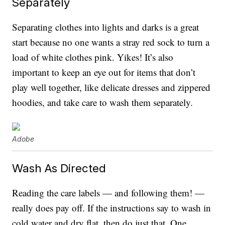
Separately
Separating clothes into lights and darks is a great
start because no one wants a stray red sock to turn a
load of white clothes pink. Yikes! It’s also
important to keep an eye out for items that don’t
play well together, like delicate dresses and zippered
hoodies, and take care to wash them separately.
Adobe
Wash As Directed
Reading the care labels — and following them! —
really does pay off. If the instructions say to wash in
cold water and dry flat, then do just that. One