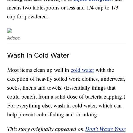
means two tablespoons or less and 1/4 cup to 1/3
cup for powdered.
Adobe
Wash In Cold Water
Most items clean up well in
cold water
with the
exception of heavily soiled work clothes, underwear,
socks, linens and towels. (Essentially things that
could benefit from a solid dose of bacteria zapping.)
For everything else, wash in cold water, which can
help prevent color-fading and shrinking.
This story originally appeared on
Don't Waste Your