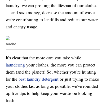
laundry, we can prolong the lifespan of our clothes
— and save money, decrease the amount of waste
we’re contributing to landfills and reduce our water
and energy usage.
Adobe
It’s clear that the more care you take while
laundering
your clothes, the more you can protect
them (and the planet)! So, whether you’re hunting
for the
best laundry detergent
or just trying to make
your clothes last as long as possible, we’ve rounded
up five tips to help keep your wardrobe looking
fresh.