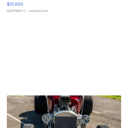
$31,000
GATEWAY C.
| sellwild.com