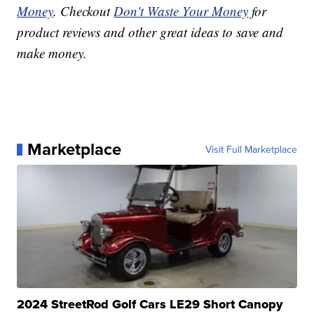
Money
. Checkout
Don't Waste Your Money
for
product reviews and other great ideas to save and
make money.
Marketplace
Visit Full Marketplace
2024 StreetRod Golf Cars LE29 Short Canopy