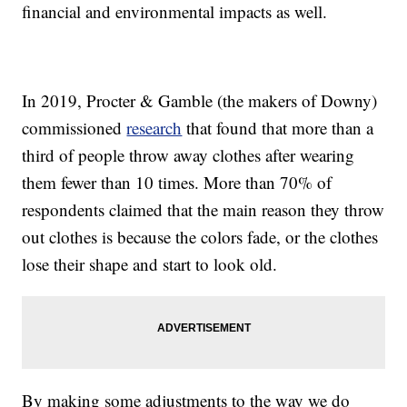
financial and environmental impacts as well.
In 2019, Procter & Gamble (the makers of Downy)
commissioned
research
that found that more than a
third of people throw away clothes after wearing
them fewer than 10 times. More than 70% of
respondents claimed that the main reason they throw
out clothes is because the colors fade, or the clothes
lose their shape and start to look old.
By making some adjustments to the way we do