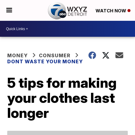
WATCH NOW
MONEY
CONSUMER
DONT WASTE YOUR MONEY
5 tips for making
your clothes last
longer