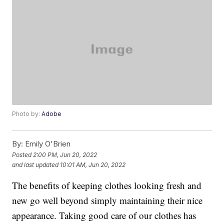
Photo by:
Adobe
By:
Emily O'Brien
Posted
2:00 PM, Jun 20, 2022
and last updated
10:01 AM, Jun 20, 2022
The benefits of keeping clothes looking fresh and
new go well beyond simply maintaining their nice
appearance. Taking good care of our clothes has