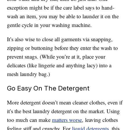
exception might be if the care label says to hand-
wash an item, you may be able to launder it on the
gentle cycle in your washing machine.
It’s also wise to close all garments via snapping,
zipping or buttoning before they enter the wash to
prevent snags. (While you’re at it, place your
delicates (like lingerie and anything lacy) into a
mesh laundry bag.)
Go Easy On The Detergent
More detergent doesn’t mean cleaner clothes, even if
it’s the best laundry detergent on the market. Using
too much can make
matters worse
, leaving clothes
feeling stiff and crunchy. For
liquid detergents
, this