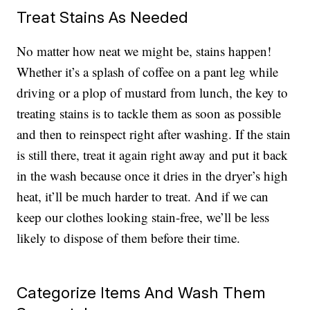
Treat Stains As Needed
No matter how neat we might be, stains happen!
Whether it’s a splash of coffee on a pant leg while
driving or a plop of mustard from lunch, the key to
treating stains is to tackle them as soon as possible
and then to reinspect right after washing. If the stain
is still there, treat it again right away and put it back
in the wash because once it dries in the dryer’s high
heat, it’ll be much harder to treat. And if we can
keep our clothes looking stain-free, we’ll be less
likely to dispose of them before their time.
Categorize Items And Wash Them