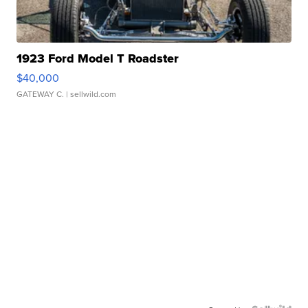
1923 Ford Model T Roadster
$40,000
GATEWAY C.
| sellwild.com