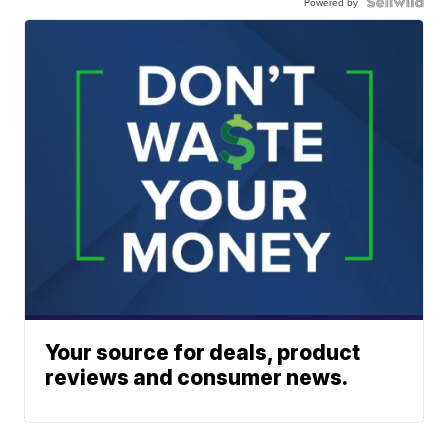
Powered by
Your source for deals, product
reviews and consumer news.