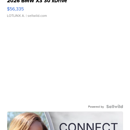
2026 BMW X3 30 xDrive
$56,335
LOTLINX A.
| sellwild.com
Powered by