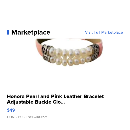
Marketplace
Visit Full Marketplace
Honora Pearl and Pink Leather Bracelet
Adjustable Buckle Clo...
$49
CONSHY C.
| sellwild.com