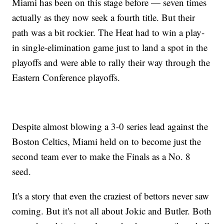
Miami has been on this stage before — seven times
actually as they now seek a fourth title. But their
path was a bit rockier. The Heat had to win a play-
in single-elimination game just to land a spot in the
playoffs and were able to rally their way through the
Eastern Conference playoffs.
Despite almost blowing a 3-0 series lead against the
Boston Celtics, Miami held on to become just the
second team ever to make the Finals as a No. 8
seed.
It's a story that even the craziest of bettors never saw
coming. But it's not all about Jokic and Butler. Both