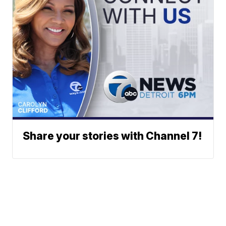
Share your stories with Channel 7!