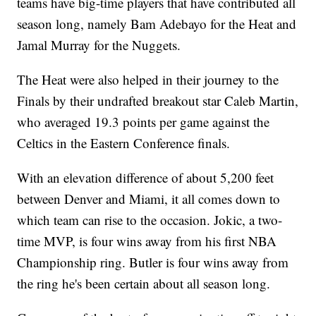
teams have big-time players that have contributed all
season long, namely Bam Adebayo for the Heat and
Jamal Murray for the Nuggets.
The Heat were also helped in their journey to the
Finals by their undrafted breakout star Caleb Martin,
who averaged 19.3 points per game against the
Celtics in the Eastern Conference finals.
With an elevation difference of about 5,200 feet
between Denver and Miami, it all comes down to
which team can rise to the occasion. Jokic, a two-
time MVP, is four wins away from his first NBA
Championship ring. Butler is four wins away from
the ring he's been certain about all season long.