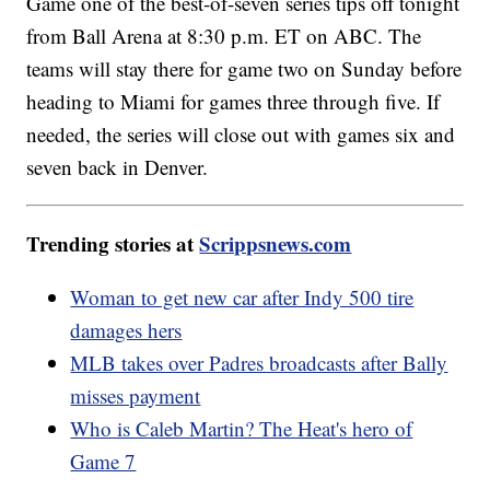
Game one of the best-of-seven series tips off tonight
from Ball Arena at 8:30 p.m. ET on ABC. The
teams will stay there for game two on Sunday before
heading to Miami for games three through five. If
needed, the series will close out with games six and
seven back in Denver.
Trending stories at
Scrippsnews.com
Woman to get new car after Indy 500 tire
damages hers
MLB takes over Padres broadcasts after Bally
misses payment
Who is Caleb Martin? The Heat's hero of
Game 7