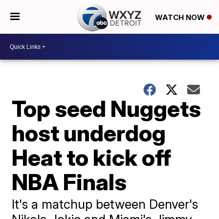
WATCH NOW
Top seed Nuggets
host underdog
Heat to kick off
NBA Finals
It's a matchup between Denver's