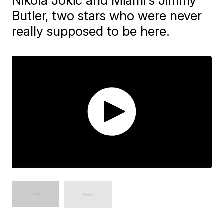
Nikola Jokic and Miami's Jimmy
Butler, two stars who were never
really supposed to be here.