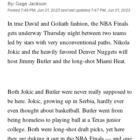
By:
Gage Jackson
Posted
7:46 PM, Jun 01, 2023
and last updated
7:47 PM, Jun 01, 2023
In true David and Goliath fashion, the NBA Finals
gets underway Thursday night between two teams
led by stars with very unconventional paths. Nikola
Jokic and the heavily favored Denver Nuggets will
host Jimmy Butler and the long-shot Miami Heat.
Both Jokic and Butler were never really supposed to
be here. Jokic, growing up in Serbia, hardly ever
even thought about basketball. Butler went from
being homeless to playing ball at a Texas junior
college. Both were long-shot draft picks, yet here
they are duking it out in the NBA Finals — and one