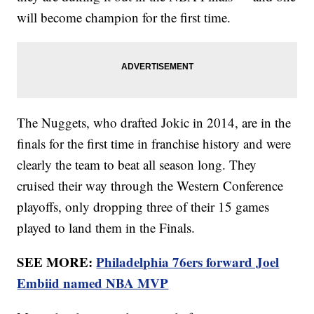
will become champion for the first time.
The Nuggets, who drafted Jokic in 2014, are in the
finals for the first time in franchise history and were
clearly the team to beat all season long. They
cruised their way through the Western Conference
playoffs, only dropping three of their 15 games
played to land them in the Finals.
SEE MORE:
Philadelphia 76ers forward Joel
Embiid named NBA MVP