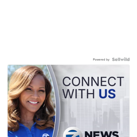
Powered by