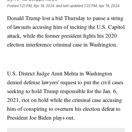
Posted
1:21 PM, Apr 19, 2024
and last updated
1:22 PM, Apr 19, 2024
Donald Trump lost a bid Thursday to pause a string
of lawsuits accusing him of inciting the U.S. Capitol
attack, while the former president fights his 2020
election interference criminal case in Washington.
U.S. District Judge Amit Mehta in Washington
denied defense lawyers' request to put the civil cases
seeking to hold Trump responsible for the Jan. 6,
2021, riot on hold while the criminal case accusing
him of conspiring to overturn his election defeat to
President Joe Biden plays out.