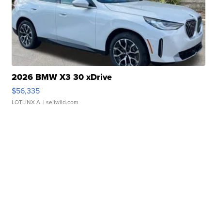
2026 BMW X3 30 xDrive
$56,335
LOTLINX A.
| sellwild.com