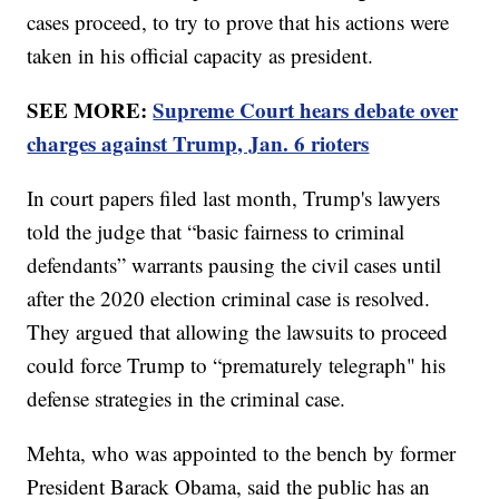
cases proceed, to try to prove that his actions were
taken in his official capacity as president.
SEE MORE:
Supreme Court hears debate over
charges against Trump, Jan. 6 rioters
In court papers filed last month, Trump's lawyers
told the judge that “basic fairness to criminal
defendants” warrants pausing the civil cases until
after the 2020 election criminal case is resolved.
They argued that allowing the lawsuits to proceed
could force Trump to “prematurely telegraph" his
defense strategies in the criminal case.
Mehta, who was appointed to the bench by former
President Barack Obama, said the public has an