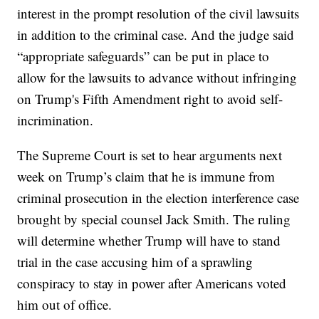
interest in the prompt resolution of the civil lawsuits
in addition to the criminal case. And the judge said
“appropriate safeguards” can be put in place to
allow for the lawsuits to advance without infringing
on Trump's Fifth Amendment right to avoid self-
incrimination.
The Supreme Court is set to hear arguments next
week on Trump’s claim that he is immune from
criminal prosecution in the election interference case
brought by special counsel Jack Smith. The ruling
will determine whether Trump will have to stand
trial in the case accusing him of a sprawling
conspiracy to stay in power after Americans voted
him out of office.