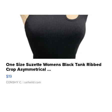
One Size Suzette Womens Black Tank Ribbed
Crop Asymmetrical ...
$19
CONSHY C.
| sellwild.com