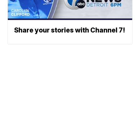
Share your stories with Channel 7!