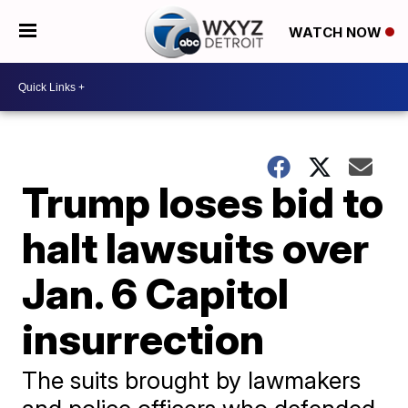
WATCH NOW
Trump loses bid to
halt lawsuits over
Jan. 6 Capitol
insurrection
The suits brought by lawmakers