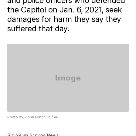
and police officers who defended
the Capitol on Jan. 6, 2021, seek
damages for harm they say they
suffered that day.
Photo by: John Minchillo / AP
By:
AP via Scripps News