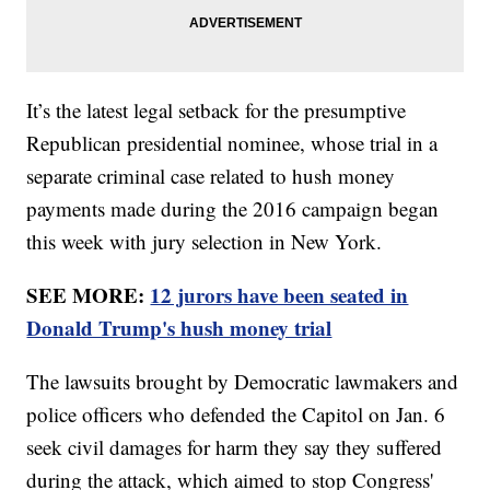
It’s the latest legal setback for the presumptive
Republican presidential nominee, whose trial in a
separate criminal case related to hush money
payments made during the 2016 campaign began
this week with jury selection in New York.
SEE MORE:
12 jurors have been seated in
Donald Trump's hush money trial
The lawsuits brought by Democratic lawmakers and
police officers who defended the Capitol on Jan. 6
seek civil damages for harm they say they suffered
during the attack, which aimed to stop Congress'