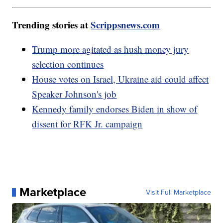
Trending stories at
Scrippsnews.com
Trump more agitated as hush money jury
selection continues
House votes on Israel, Ukraine aid could affect
Speaker Johnson's job
Kennedy family endorses Biden in show of
dissent for RFK Jr. campaign
Marketplace
Visit Full Marketplace