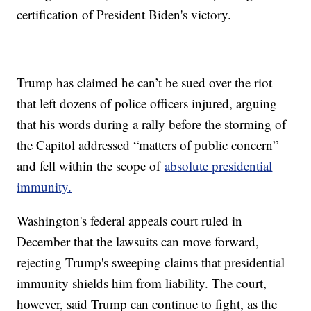
certification of President Biden's victory.
Trump has claimed he can’t be sued over the riot
that left dozens of police officers injured, arguing
that his words during a rally before the storming of
the Capitol addressed “matters of public concern”
and fell within the scope of
absolute presidential
immunity.
Washington's federal appeals court ruled in
December that the lawsuits can move forward,
rejecting Trump's sweeping claims that presidential
immunity shields him from liability. The court,
however, said Trump can continue to fight, as the