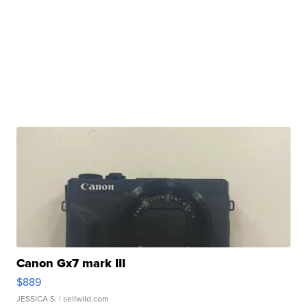
Canon Gx7 mark III
$889
JESSICA S.
| sellwild.com