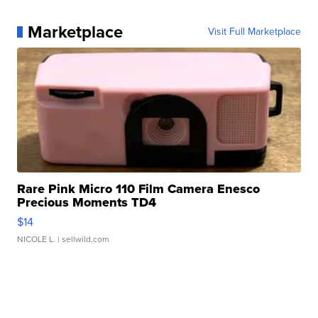
Marketplace
Visit Full Marketplace
Rare Pink Micro 110 Film Camera Enesco
Precious Moments TD4
$14
NICOLE L.
| sellwild.com