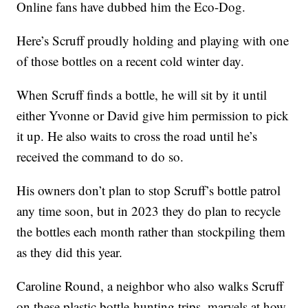
Online fans have dubbed him the Eco-Dog.
Here’s Scruff proudly holding and playing with one
of those bottles on a recent cold winter day.
When Scruff finds a bottle, he will sit by it until
either Yvonne or David give him permission to pick
it up. He also waits to cross the road until he’s
received the command to do so.
His owners don’t plan to stop Scruff’s bottle patrol
any time soon, but in 2023 they do plan to recycle
the bottles each month rather than stockpiling them
as they did this year.
Caroline Round, a neighbor who also walks Scruff
on these plastic bottle-hunting trips, marvels at how