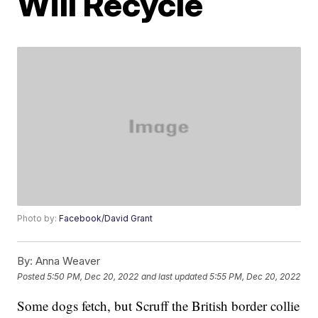
Will Recycle
Photo by:
Facebook/David Grant
By:
Anna Weaver
Posted
5:50 PM, Dec 20, 2022
and last updated
5:55 PM, Dec 20, 2022
Some dogs fetch, but Scruff the British border collie