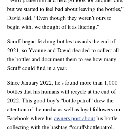
but we started to feel bad about leaving the bottles,”
David said. “Even though they weren’t ours to
begin with, we thought of it as littering.”
Scruff began fetching bottles towards the end of
2021, so Yvonne and David decided to collect all
the bottles and document them to see how many
Scruff could find in a year.
Since January 2022, he’s found more than 1,000
bottles that his humans will recycle at the end of
2022. This good boy’s “bottle patrol” drew the
attention of the media as well as loyal followers on
Facebook where his
owners post about
his bottle
collecting with the hashtag #scruffsbottlepatrol.