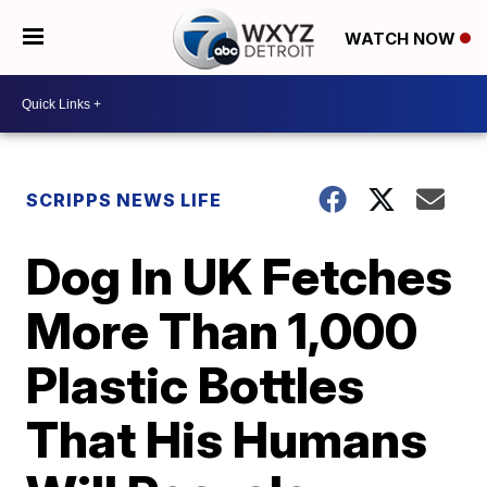
WATCH NOW
SCRIPPS NEWS LIFE
Dog In UK Fetches
More Than 1,000
Plastic Bottles
That His Humans