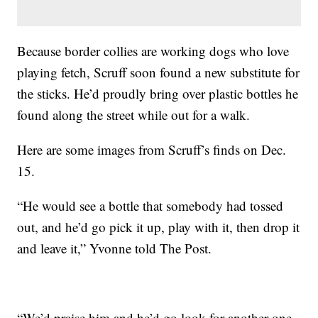
Because border collies are working dogs who love
playing fetch, Scruff soon found a new substitute for
the sticks. He’d proudly bring over plastic bottles he
found along the street while out for a walk.
Here are some images from Scruff’s finds on Dec.
15.
“He would see a bottle that somebody had tossed
out, and he’d go pick it up, play with it, then drop it
and leave it,” Yvonne told The Post.
“We’d praise him and he’d go look for another one,