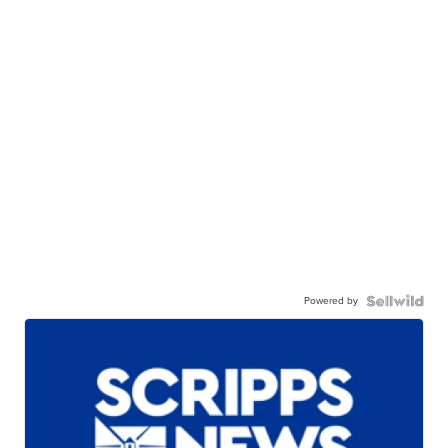
Powered by