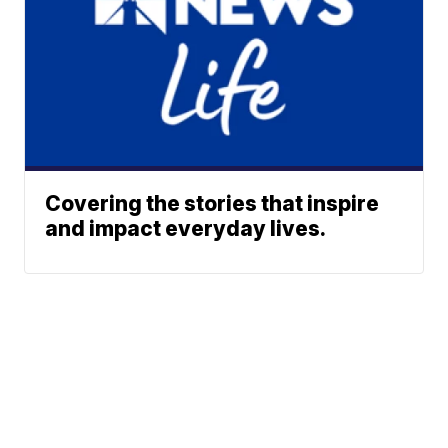
Covering the stories that inspire
and impact everyday lives.