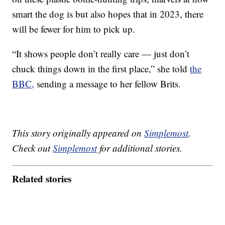
smart the dog is but also hopes that in 2023, there
will be fewer for him to pick up.
“It shows people don’t really care — just don’t
chuck things down in the first place,” she told
the
BBC,
sending a message to her fellow Brits.
This story originally appeared on
Simplemost
.
Check out
Simplemost
for additional stories.
Related stories