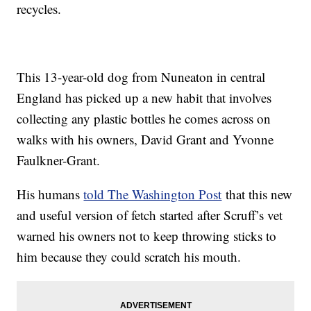
recycles.
This 13-year-old dog from Nuneaton in central
England has picked up a new habit that involves
collecting any plastic bottles he comes across on
walks with his owners, David Grant and Yvonne
Faulkner-Grant.
His humans
told The Washington Post
that this new
and useful version of fetch started after Scruff’s vet
warned his owners not to keep throwing sticks to
him because they could scratch his mouth.