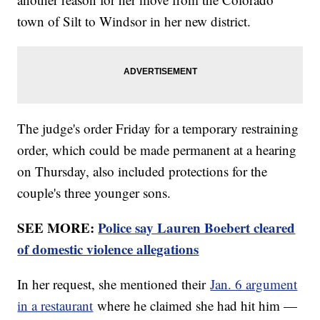
town of Silt to Windsor in her new district.
The judge's order Friday for a temporary restraining
order, which could be made permanent at a hearing
on Thursday, also included protections for the
couple's three younger sons.
SEE MORE:
Police say Lauren Boebert cleared
of domestic violence allegations
In her request, she mentioned their
Jan. 6 argument
in a restaurant
where he claimed she had hit him —