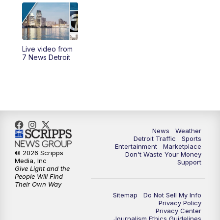
6:00
PM
7 News Detroit at 6PM
6:30
PM
Replay: 7 News Detroit at 6
Live video from
10:00
PM
7 News Detroit on TV20
7 News Detroit
11:00
PM
7 News Detroit at 11PM
11:30
PM
Replay: 7 News Detroit at 11
News
Weather
Detroit Traffic
Sports
Entertainment
Marketplace
© 2026 Scripps
Don't Waste Your Money
Media, Inc
Support
Give Light and the
People Will Find
Their Own Way
Sitemap
Do Not Sell My Info
Privacy Policy
Privacy Center
Journalism Ethics Guidelines