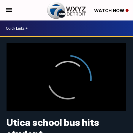
WATCH NOW
Utica school bus hits