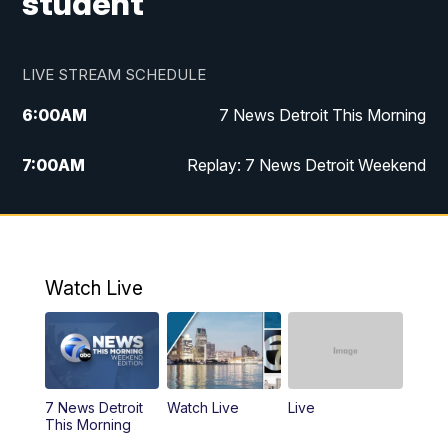
student
LIVE STREAM SCHEDULE
6:00
AM
7 News Detroit This Morning
7:00
AM
Replay: 7 News Detroit Weekend
8:00
AM
7 News Detroit Weekend
9:00
AM
Replay: 7 News Detroit Weekend
Watch Live
10:00
AM
Spotlight on the News
10:30
AM
Replay: Spotlight on the News
7 News Detroit
Watch Live
Live
11:00
AM
Positively Detroit
This Morning