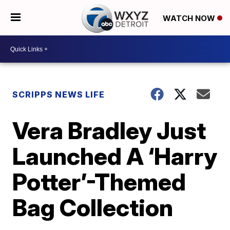
WATCH NOW
SCRIPPS NEWS LIFE
Vera Bradley Just
Launched A ‘Harry
Potter’-Themed
Bag Collection