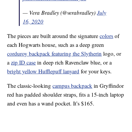
— Vera Bradley (@verabradley)
July
16, 2020
The pieces are built around the signature
colors
of
each Hogwarts house, such as a deep green
corduroy backpack featuring the Slytherin
logo, or
a
zip ID case
in deep rich Ravenclaw blue, or a
bright yellow Hufflepuff lanyard
for your keys.
The classic-looking
campus backpack
in Gryffindor
red has padded shoulder straps, fits a 15-inch laptop
and even has a wand pocket. It’s $165.