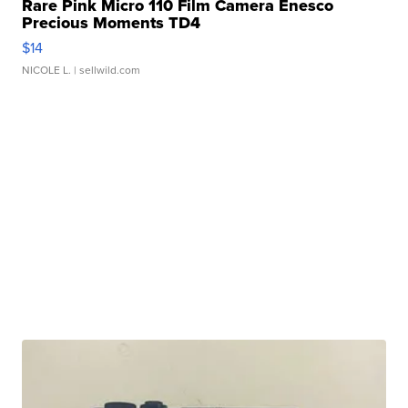
Rare Pink Micro 110 Film Camera Enesco
Precious Moments TD4
$14
NICOLE L.
| sellwild.com