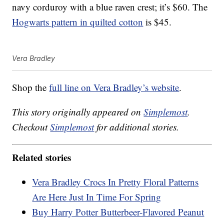
navy corduroy with a blue raven crest; it’s $60. The
Hogwarts pattern in quilted cotton
is $45.
Vera Bradley
Shop the
full line on Vera Bradley’s website
.
This story originally appeared on
Simplemost
.
Checkout
Simplemost
for additional stories.
Related stories
Vera Bradley Crocs In Pretty Floral Patterns
Are Here Just In Time For Spring
Buy Harry Potter Butterbeer-Flavored Peanut