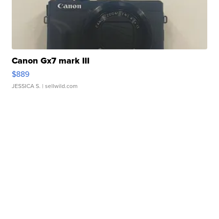
Canon Gx7 mark III
$889
JESSICA S.
| sellwild.com