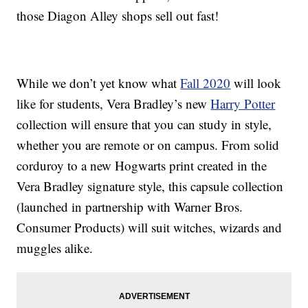
those Diagon Alley shops sell out fast!
While we don’t yet know what
Fall 2020
will look
like for students, Vera Bradley’s new
Harry Potter
collection will ensure that you can study in style,
whether you are remote or on campus. From solid
corduroy to a new Hogwarts print created in the
Vera Bradley signature style, this capsule collection
(launched in partnership with Warner Bros.
Consumer Products) will suit witches, wizards and
muggles alike.