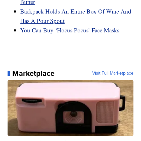
Butter
Backpack Holds An Entire Box Of Wine And
Has A Pour Spout
You Can Buy ‘Hocus Pocus’ Face Masks
Marketplace
Visit Full Marketplace