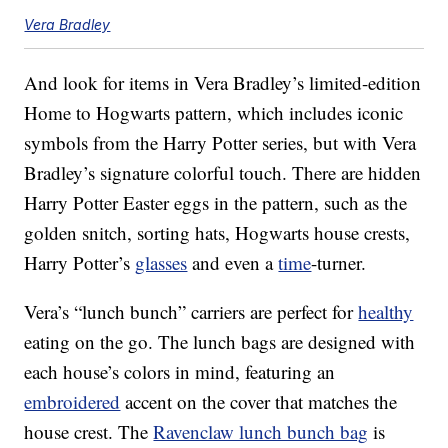
Vera Bradley
And look for items in Vera Bradley’s limited-edition
Home to Hogwarts pattern, which includes iconic
symbols from the Harry Potter series, but with Vera
Bradley’s signature colorful touch. There are hidden
Harry Potter Easter eggs in the pattern, such as the
golden snitch, sorting hats, Hogwarts house crests,
Harry Potter’s
glasses
and even a
time
-turner.
Vera’s “lunch bunch” carriers are perfect for
healthy
eating on the go. The lunch bags are designed with
each house’s colors in mind, featuring an
embroidered
accent on the cover that matches the
house crest. The
Ravenclaw lunch bunch bag
is