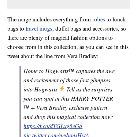
The range includes everything from
robes
to lunch
bags to
travel mugs
, duffel bags and accessories, so
there are plenty of magical fashion options to
choose from in this collection, as you can see in this
tweet about the line from Vera Bradley:
Home to Hogwarts
captures the awe
and excitement of those first glimpses
into Hogwarts
Tell us the surprises
you can spot in this HARRY POTTER
+ Vera Bradley exclusive pattern
and shop this magical collection now:
https://t.co/dTGLxg5eGa
pic.twitter.com/nedumsHytA