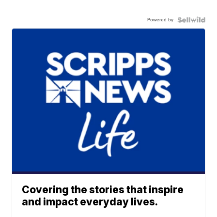
Powered by
Covering the stories that inspire
and impact everyday lives.