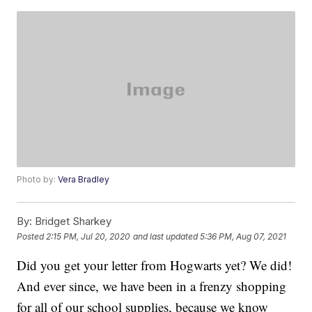
Photo by:
Vera Bradley
By:
Bridget Sharkey
Posted
2:15 PM, Jul 20, 2020
and last updated
5:36 PM, Aug 07, 2021
Did you get your letter from Hogwarts yet? We did!
And ever since, we have been in a frenzy shopping
for all of our school supplies, because we know