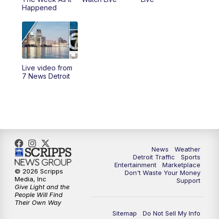
6:30
PM
Replay: 7 News Detroit at 6
Happened
7:00
PM
7 News Detroit at 7PM
7:30
PM
Replay: 7 News Detroit at 7
Live video from
10:00
PM
7 News Detroit on TV20
7 News Detroit
11:00
PM
7 News Detroit at 11PM
11:30
PM
Replay: 7 News Detroit at 11
News
Weather
Detroit Traffic
Sports
Entertainment
Marketplace
© 2026 Scripps
Don't Waste Your Money
Media, Inc
Support
Give Light and the
People Will Find
Their Own Way
Sitemap
Do Not Sell My Info