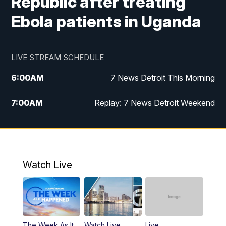
Republic after treating
Ebola patients in Uganda
LIVE STREAM SCHEDULE
6:00
AM
7 News Detroit This Morning
7:00
AM
Replay: 7 News Detroit Weekend
9:00
AM
7 News Detroit This Morning
10:00
AM
7 News Detroit This Morning
Watch Live
11:00
AM
Replay: 7 Action News This Morning
6:00
PM
7 News Detroit at 6PM
The Week As It
Watch Live
Live