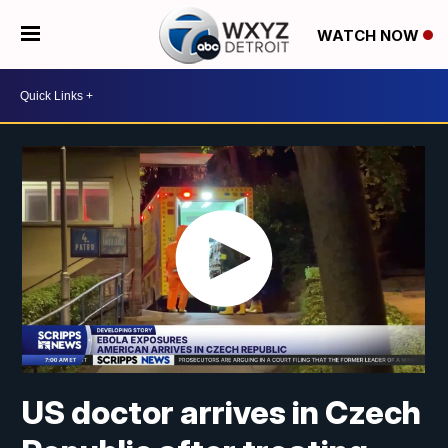
WATCH NOW
US doctor arrives in Czech