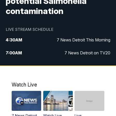
potential Salmonella
contamination
LIVE STREAM SCHEDULE
4:30
AM
7 News Detroit This Morning
7:00
AM
7 News Detroit on TV20
9:00
AM
Replay: 7 News Detroit on TV20
10:00
AM
7 In Your Town
Watch Live
12:00
PM
7 News Detroit at Noon
1:00
PM
Replay: 7 News Detroit at Noon
7 News Detroit
Watch Live
Live