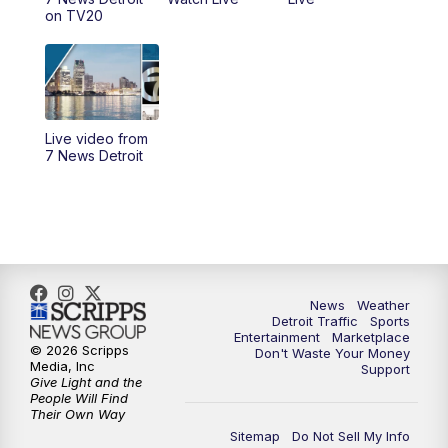
4:00
PM
7 News Detroit at 4pm
on TV20
4:56
PM
7 News Detroit at 5PM
5:58
PM
7 News Detroit at 6PM
Live video from
6:30
PM
Replay: 7 News Detroit at 6
7 News Detroit
7:00
PM
7 News Detroit at 7
7:30
PM
Replay: 7 News Detroit at 7
10:00
PM
7 News Detroit on TV20
News
Weather
Detroit Traffic
Sports
Entertainment
Marketplace
© 2026 Scripps
Don't Waste Your Money
11:00
PM
7 News Detroit at 11PM
Media, Inc
Support
Give Light and the
People Will Find
11:35
PM
Replay: 7 News Detroit at 11pm
Their Own Way
Sitemap
Do Not Sell My Info