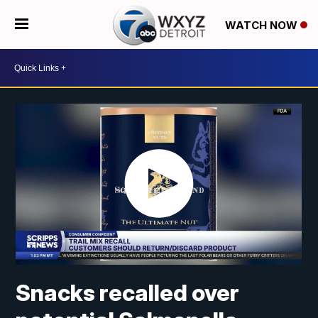
WATCH NOW
Snacks recalled over