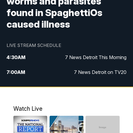
worms and parasites
found in SpaghettiOs
caused illness
LIVE STREAM SCHEDULE
4:30
AM
7 News Detroit This Morning
7:00
AM
7 News Detroit on TV20
9:00
AM
Replay: 7 News Detroit on TV20
10:00
AM
7 In Your Town
Watch Live
12:00
PM
7 News Detroit at Noon
1:00
PM
Replay: 7 News Detroit at Noon