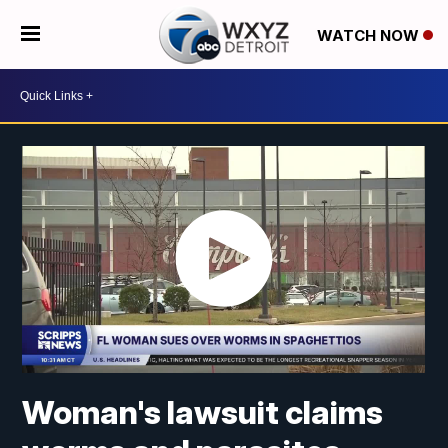
WATCH NOW
Woman's lawsuit claims