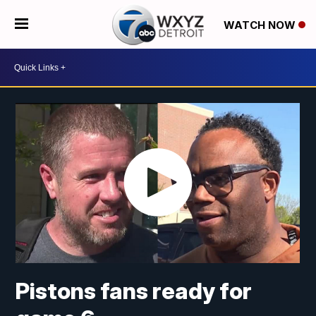
WATCH NOW
Pistons fans ready for