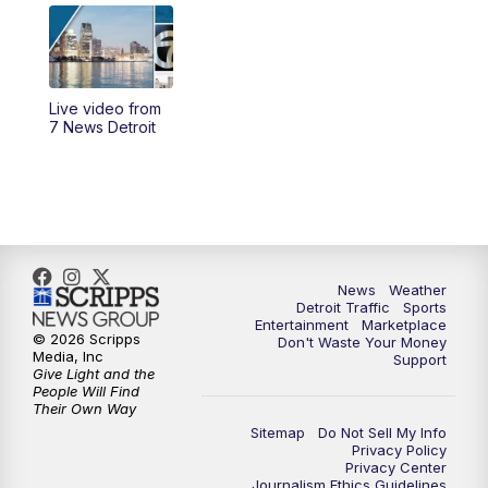
4:56
PM
7 News Detroit at 5PM
5:58
PM
7 News Detroit at 6PM
Live video from
6:30
PM
Replay: 7 News Detroit at 6
7 News Detroit
7:00
PM
7 News Detroit at 7
7:30
PM
Replay: 7 News Detroit at 7
10:00
PM
7 News Detroit on TV20
News
Weather
Detroit Traffic
Sports
Entertainment
Marketplace
© 2026 Scripps
Don't Waste Your Money
11:00
PM
7 News Detroit at 11PM
Media, Inc
Support
Give Light and the
People Will Find
11:35
PM
Replay: 7 News Detroit at 11pm
Their Own Way
Sitemap
Do Not Sell My Info
Privacy Policy
Privacy Center
Journalism Ethics Guidelines