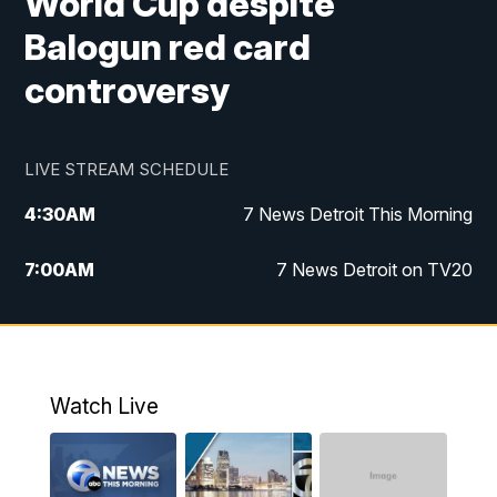
World Cup despite
Balogun red card
controversy
LIVE STREAM SCHEDULE
4:30
AM
7 News Detroit This Morning
7:00
AM
7 News Detroit on TV20
9:00
AM
Replay: 7 News Detroit on TV20
10:00
AM
7 In Your Town
Watch Live
12:00
PM
7 News Detroit at Noon
1:00
PM
Replay: 7 News Detroit at Noon