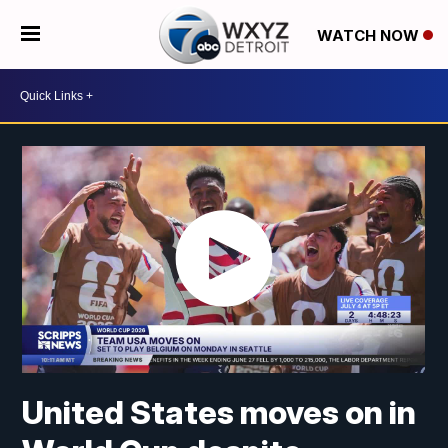
WATCH NOW
United States moves on in