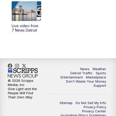
7:00
PM
7 News Detroit at 7PM
7:30
PM
Replay: 7 News Detroit at 7
Live video from
10:00
PM
7 News Detroit on TV20
7 News Detroit
11:00
PM
7 News Detroit at 11PM
11:30
PM
Replay: 7 News Detroit at 11
News
Weather
Detroit Traffic
Sports
Entertainment
Marketplace
© 2026 Scripps
Don't Waste Your Money
Media, Inc
Support
Give Light and the
People Will Find
Their Own Way
Sitemap
Do Not Sell My Info
Privacy Policy
Privacy Center
Journalism Ethics Guidelines