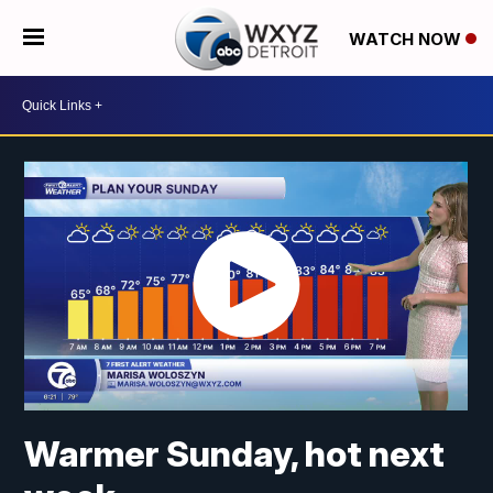
WATCH NOW
Warmer Sunday, hot next