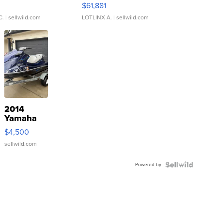
0
$61,881
C.
| sellwild.com
LOTLINX A.
| sellwild.com
2014
Yamaha
VX Deluxe
$4,500
sellwild.com
Powered by