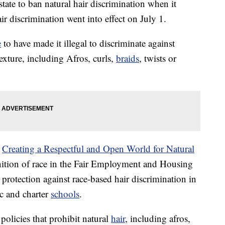
tate to ban natural hair discrimination when it
 discrimination went into effect on July 1.
e
to have made it illegal to discriminate against
exture, including Afros, curls,
braids
, twists or
r
Creating a Respectful and Open World for Natural
nition of race in the Fair Employment and Housing
protection against race-based hair discrimination in
c and charter
schools
.
olicies that prohibit natural
hair
, including afros,