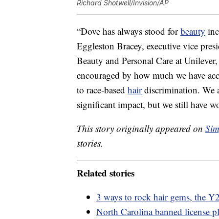
Richard Shotwell/Invision/AP
“Dove has always stood for
beauty
inc
Eggleston Bracey, executive vice pres
Beauty and Personal Care at Unilever
encouraged by how much we have acco
to race-based
hair
discrimination. We 
significant impact, but we still have w
This story originally appeared on
Sim
stories.
Related stories
3 ways to rock hair gems, the Y2
North Carolina banned license pl