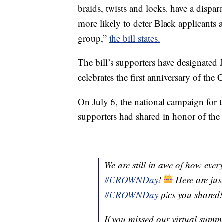
braids, twists and locks, have a dispar
more likely to deter Black applicants
group,”
the bill states.
The bill’s supporters have designated J
celebrates the first anniversary of the
On July 6, the national campaign for 
supporters had shared in honor of the
We are still in awe of how eve
#CROWNDay
!
Here are jus
#CROWNDay
pics you shared
If you missed our virtual summ