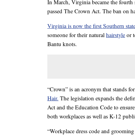
In March, Virginia became the fourth s
passed The Crown Act. The ban on hair
Virginia is now the first Southern stat
someone for their natural
hairstyle
or t
Bantu knots.
“Crown” is an acronym that stands fo
Hair.
The legislation expands the defi
Act and the Education Code to ensure 
both workplaces as well as K-12 publi
“Workplace dress code and grooming p