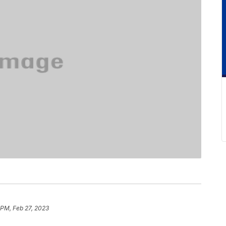
 PM, Feb 27, 2023