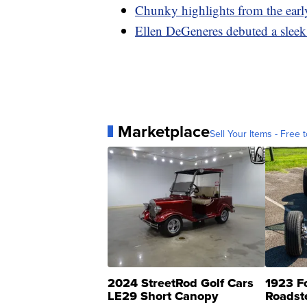
Chunky highlights from the earl
Ellen DeGeneres debuted a sleek
Marketplace
Sell Your Items - Free t
2024 StreetRod Golf Cars
1923 F
LE29 Short Canopy
Roadst