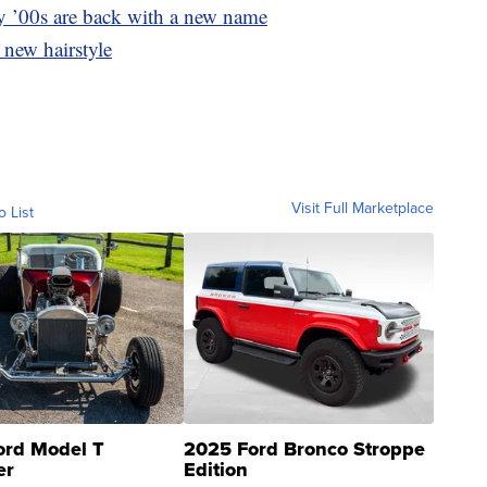
y ’00s are back with a new name
 new hairstyle
Visit Full Marketplace
o List
ord Model T
2025 Ford Bronco Stroppe
er
Edition