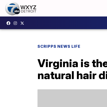
SCRIPPS NEWS LIFE
Virginia is th
natural hair 