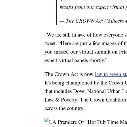
recaps from our expert virtual 
— The CROWN Act (@thecro
“We are still in awe of how everyon
tweet. “Here are just a few images o
you missed our virtual summit on Frid
expert virtual panels shortly.”
The Crown Act is now
law in seven st
It’s being championed by the Crown Co
that includes Dove, National Urban L
Law & Poverty. The Crown Coalition wo
across the country.