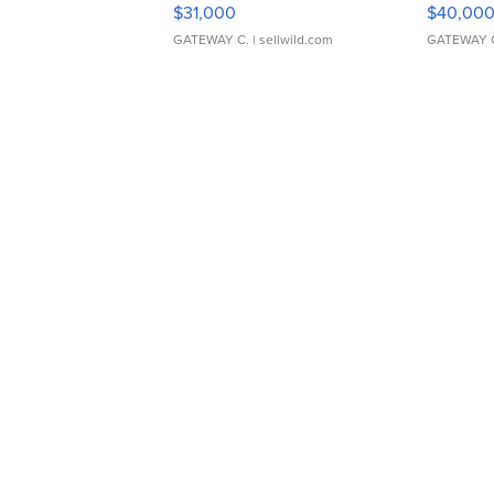
$31,000
$40,00
GATEWAY C.
| sellwild.com
GATEWAY 