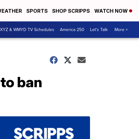
EATHER
SPORTS
SHOP SCRIPPS
WATCH NOW
XYZ & WMYD TV Schedules
America 250
Let's Talk
More +
 to ban