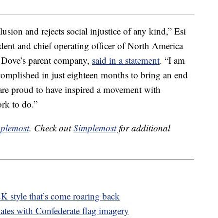
lusion and rejects social injustice of any kind,” Esi
ident and chief operating officer of North America
, Dove’s parent company,
said in a statement
. “I am
mplished in just eighteen months to bring an end
are proud to have inspired a movement with
ork to do.”
plemost
. Check out
Simplemost
for additional
K style that’s come roaring back
ates with Confederate flag imagery