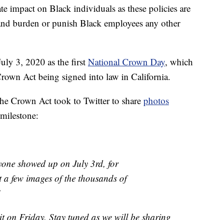
ate impact on Black individuals as these policies are
 and burden or punish Black employees any other
uly 3, 2020 as the first
National Crown Day
, which
 Crown Act being signed into law in California.
the Crown Act took to Twitter to share
photos
 milestone:
ryone showed up on July 3rd, for
t a few images of the thousands of
!
it on Friday, Stay tuned as we will be sharing