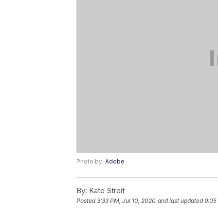
Photo by:
Adobe
By:
Kate Streit
Posted
3:33 PM, Jul 10, 2020
and last updated
9:05