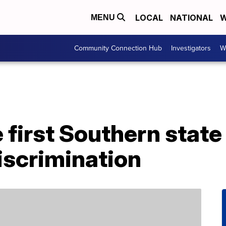
LOCAL
NATIONAL
W
MENU
Community Connection Hub
Investigators
W
e first Southern state
discrimination