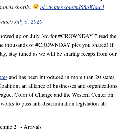
panels shortly.
pic.twitter.com/mI68aKhnc3
wnact)
July 6, 2020
e showed up on July 3rd for #CROWNDAY!” read the
f the thousands of #CROWNDAY pics you shared! If
ay, stay tuned as we will be sharing recaps from our
ates
and has been introduced in more than 20 states.
alition, an alliance of businesses and organizations
eague, Color of Change and the Western Center on
rks to pass anti-discrimination legislation all