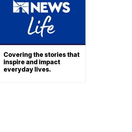
Covering the stories that
inspire and impact
everyday lives.