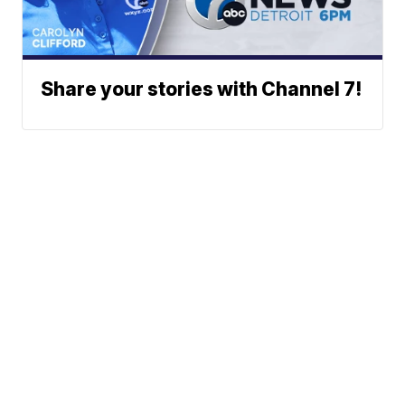
Share your stories with Channel 7!