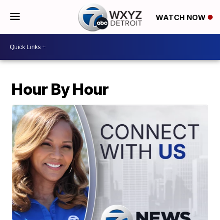
WATCH NOW
Hour By Hour