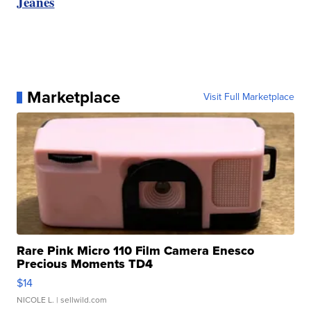
Jeanes
Marketplace
Visit Full Marketplace
Rare Pink Micro 110 Film Camera Enesco
Precious Moments TD4
$14
NICOLE L.
| sellwild.com