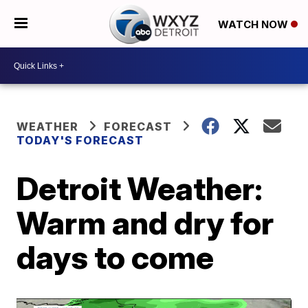
WATCH NOW
WEATHER
FORECAST
TODAY'S FORECAST
Detroit Weather:
Warm and dry for
days to come