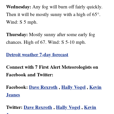
Wednesday:
Any fog will burn off fairly quickly.
Then it will be mostly sunny with a high of 65°.
Wind: S 5 mph.
Thursday:
Mostly sunny after some early fog
chances. High of 67. Wind: S 5-10 mph.
Detroit weather 7-day forecast
Connect with 7 First Alert Meteorologists on
Facebook and Twitter:
Facebook:
Dave Rexroth
,
Hally Vogel
,
Kevin
Jeanes
Twitter:
Dave Rexroth
,
Hally Vogel
,
Kevin