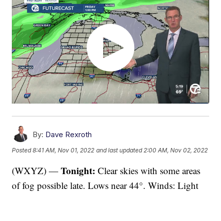
By:
Dave Rexroth
Posted
8:41 AM, Nov 01, 2022
and last updated
2:00 AM, Nov 02, 2022
Tonight:
(WXYZ) —
Clear skies with some areas
of fog possible late. Lows near 44°. Winds: Light