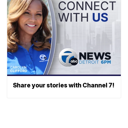
Share your stories with Channel 7!