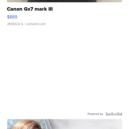
Canon Gx7 mark III
$889
JESSICA S.
| sellwild.com
Powered by