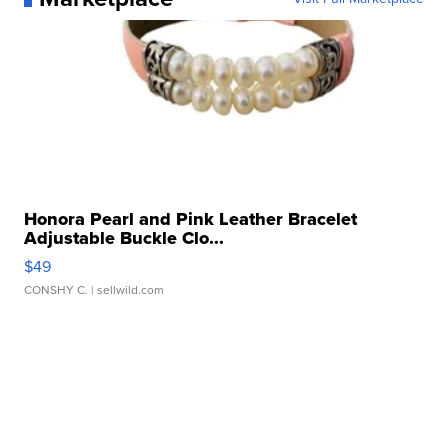
Honora Pearl and Pink Leather Bracelet
Adjustable Buckle Clo...
$49
CONSHY C.
| sellwild.com