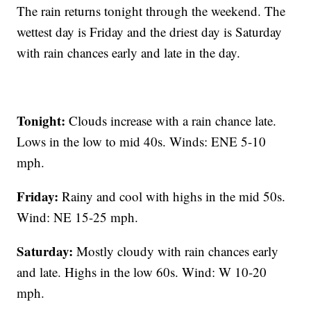
The rain returns tonight through the weekend. The
wettest day is Friday and the driest day is Saturday
with rain chances early and late in the day.
Tonight:
Clouds increase with a rain chance late.
Lows in the low to mid 40s. Winds: ENE 5-10
mph.
Friday:
Rainy and cool with highs in the mid 50s.
Wind: NE 15-25 mph.
Saturday:
Mostly cloudy with rain chances early
and late. Highs in the low 60s. Wind: W 10-20
mph.