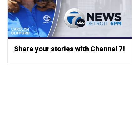
Share your stories with Channel 7!