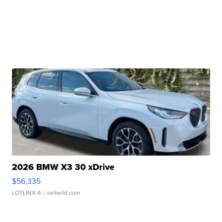
2026 BMW X3 30 xDrive
$56,335
LOTLINX A.
| sellwild.com