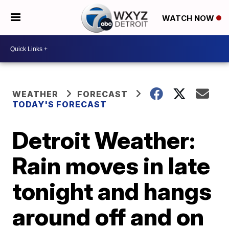
WATCH NOW
WEATHER
FORECAST
TODAY'S FORECAST
Detroit Weather:
Rain moves in late
tonight and hangs
around off and on