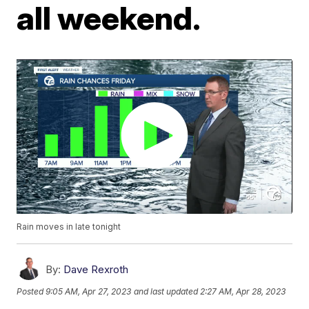
all weekend.
Rain moves in late tonight
By:
Dave Rexroth
Posted
9:05 AM, Apr 27, 2023
and last updated
2:27 AM, Apr 28, 2023