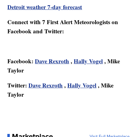
Detroit weather 7-day forecast
Connect with 7 First Alert Meteorologists on
Facebook and Twitter:
Facebook:
Dave Rexroth
,
Hally Vogel
, Mike
Taylor
Twitter:
Dave Rexroth
,
Hally Vogel
, Mike
Taylor
Marketplace
Visit Full Marketplace