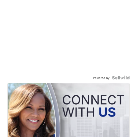
Powered by