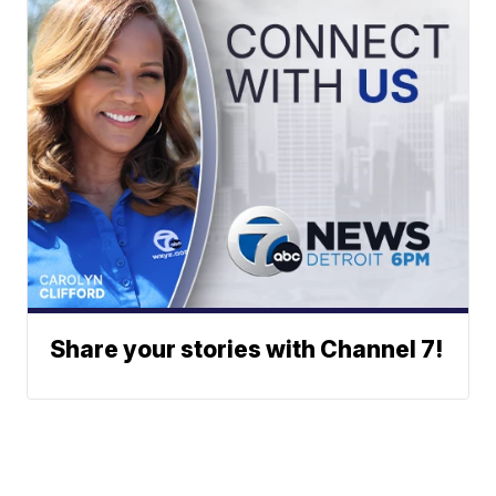
Share your stories with Channel 7!