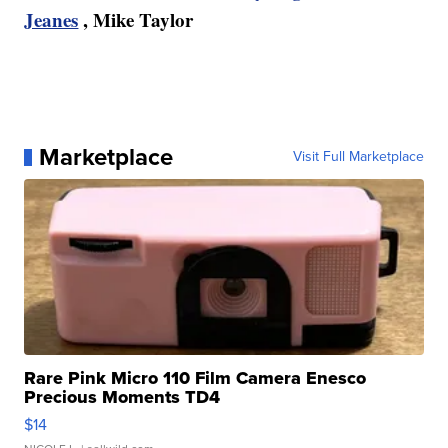
Jeanes
, Mike Taylor
Marketplace
Visit Full Marketplace
Rare Pink Micro 110 Film Camera Enesco
Precious Moments TD4
$14