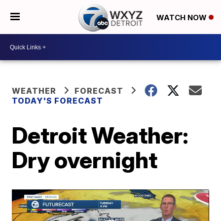
WATCH NOW
WEATHER
FORECAST
TODAY'S FORECAST
Detroit Weather:
Dry overnight