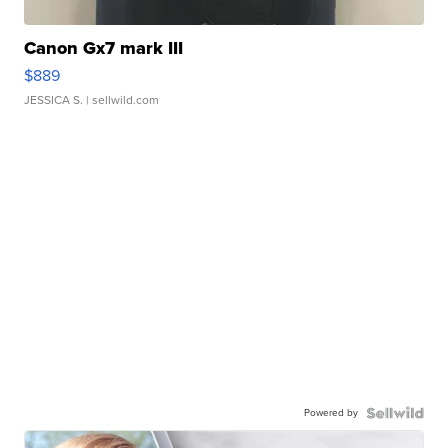
Canon Gx7 mark III
$889
JESSICA S.
| sellwild.com
Powered by