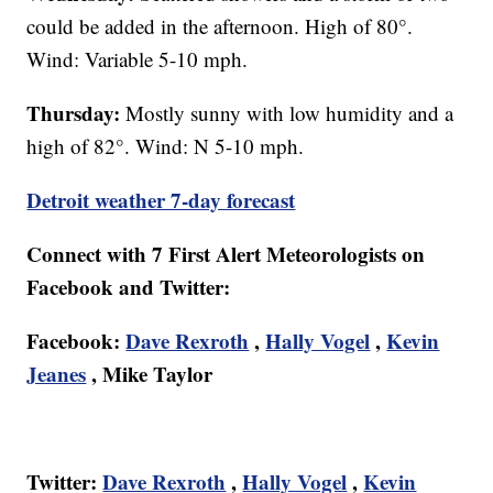
could be added in the afternoon. High of 80°.
Wind: Variable 5-10 mph.
Thursday:
Mostly sunny with low humidity and a
high of 82°. Wind: N 5-10 mph.
Detroit weather 7-day forecast
Connect with 7 First Alert Meteorologists on
Facebook and Twitter:
Facebook:
Dave Rexroth
,
Hally Vogel
,
Kevin
Jeanes
, Mike Taylor
Twitter:
Dave Rexroth
,
Hally Vogel
,
Kevin