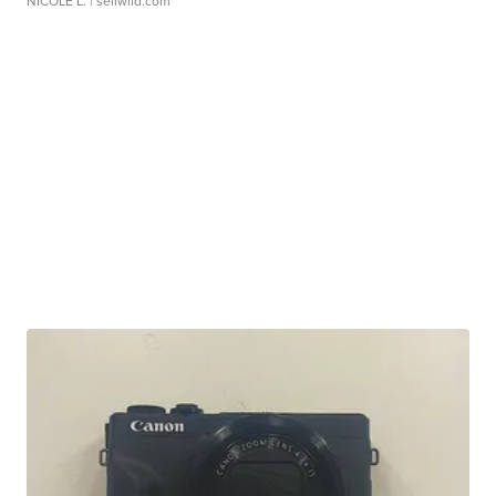
NICOLE L.
| sellwild.com