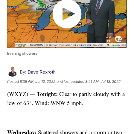
Evening showers
By:
Dave Rexroth
Posted
8:36 AM, Jul 12, 2022
and last updated
3:41 AM, Jul 13, 2022
Tonight:
(WXYZ) —
Clear to partly cloudy with a
low of 63°. Wind: WNW 5 mph.
Wednesday:
Scattered showers and a storm or two