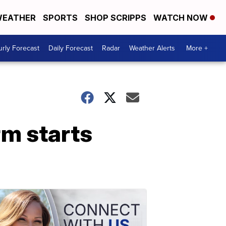
EATHER
SPORTS
SHOP SCRIPPS
WATCH NOW
rly Forecast
Daily Forecast
Radar
Weather Alerts
More +
rm starts