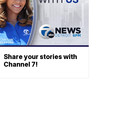
Share your stories with
Channel 7!