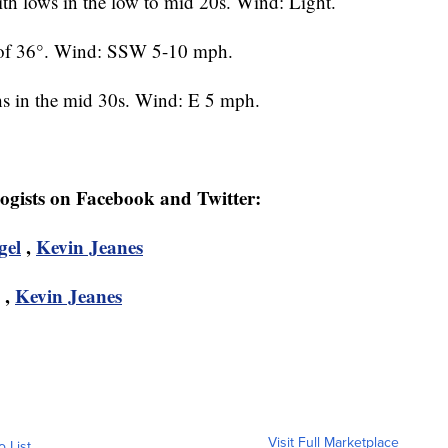
h lows in the low to mid 20s. Wind: Light.
 of 36°. Wind: SSW 5-10 mph.
s in the mid 30s. Wind: E 5 mph.
logists on Facebook and Twitter:
gel
,
Kevin Jeanes
,
Kevin Jeanes
Visit Full Marketplace
o List