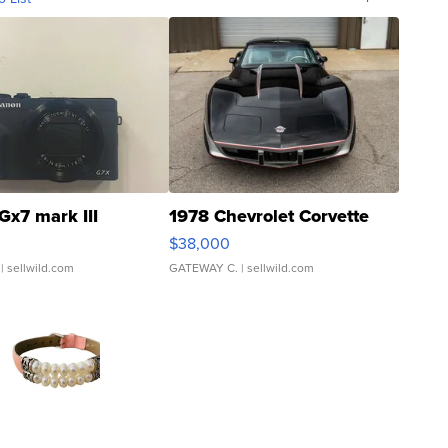
Gx7 mark III
1978 Chevrolet Corvette
$38,000
| sellwild.com
GATEWAY C.
| sellwild.com