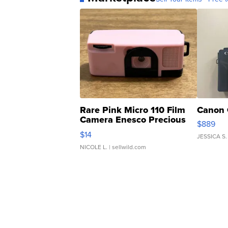
Rare Pink Micro 110 Film
Canon 
Camera Enesco Precious
$889
Moments TD4
$14
JESSICA S.
NICOLE L.
| sellwild.com