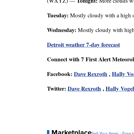
Tonight:
(WXYZ) —
More clouds wit
Tuesday:
Mostly cloudy with a high
Wednesday:
Mostly cloudy with high
Detroit weather 7-day forecast
Connect with 7 First Alert Meteoro
Facebook:
Dave Rexroth
,
Hally Vo
Twitter:
Dave Rexroth
,
Hally Vogel
Marketplace
Sell Your Items - Free t