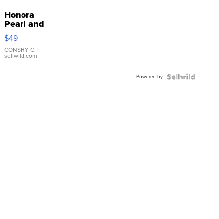
Honora
Pearl and
Pink
$49
Leather
Bracelet
CONSHY C.
|
sellwild.com
Adjustable
Buckle
Powered by
Clo...