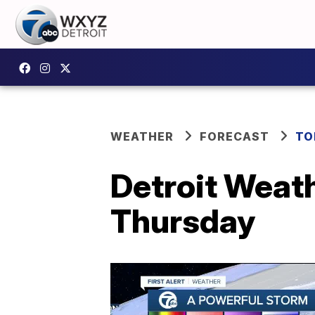
WEATHER
FORECAST
TO
Detroit Weath
Thursday