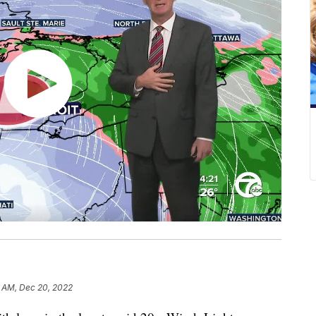
1 AM, Dec 20, 2022