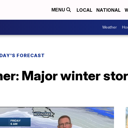
LOCAL
NATIONAL
W
MENU
Weather
Hou
DAY'S FORECAST
er: Major winter sto