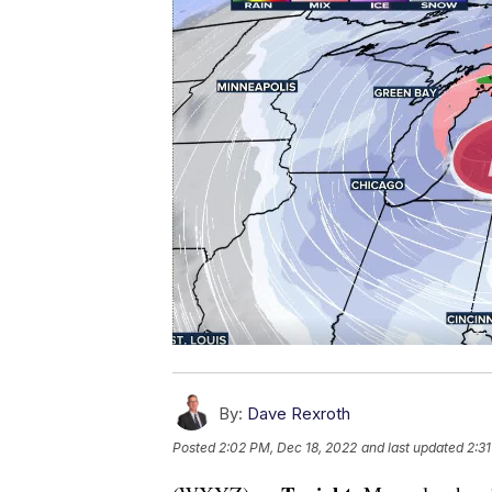
By:
Dave Rexroth
Posted
2:02 PM, Dec 18, 2022
and last updated
2:3