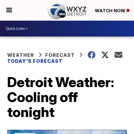
WATCH NOW
WEATHER
FORECAST
TODAY'S FORECAST
Detroit Weather:
Cooling off
tonight