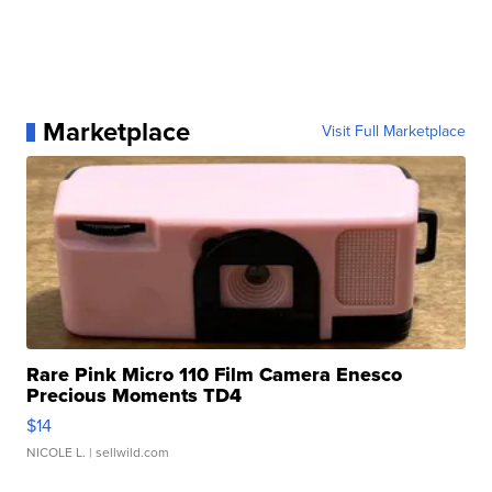
Marketplace
Visit Full Marketplace
Rare Pink Micro 110 Film Camera Enesco
Precious Moments TD4
$14
NICOLE L.
| sellwild.com