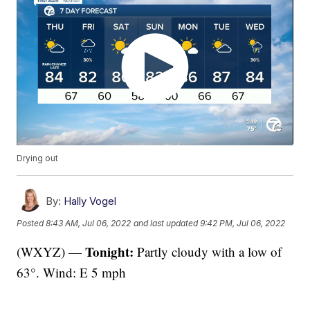
Drying out
By:
Hally Vogel
Posted
8:43 AM, Jul 06, 2022
and last updated
9:42 PM, Jul 06, 2022
Tonight:
(WXYZ) —
Partly cloudy with a low of
63°. Wind: E 5 mph