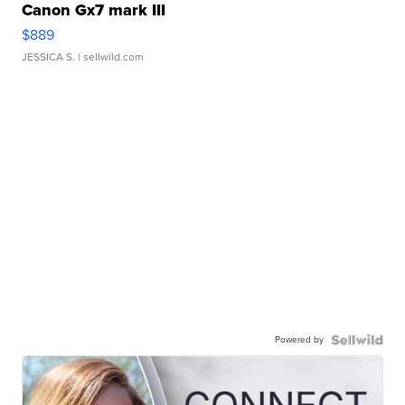
Canon Gx7 mark III
$889
JESSICA S.
| sellwild.com
Powered by