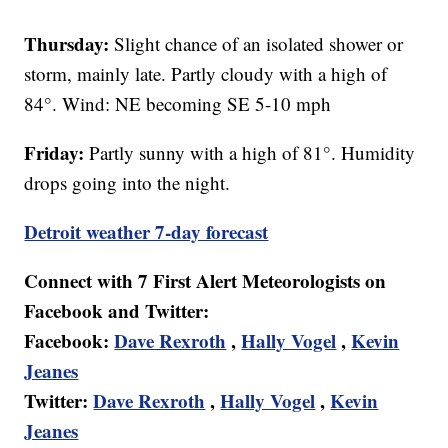
Thursday:
Slight chance of an isolated shower or
storm, mainly late. Partly cloudy with a high of
84°. Wind: NE becoming SE 5-10 mph
Friday:
Partly sunny with a high of 81°. Humidity
drops going into the night.
Detroit weather 7-day forecast
Connect with 7 First Alert Meteorologists on
Facebook and Twitter:
Facebook:
Dave Rexroth
,
Hally Vogel
,
Kevin
Jeanes
Twitter:
Dave Rexroth
,
Hally Vogel
,
Kevin
Jeanes