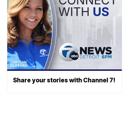
Share your stories with Channel 7!