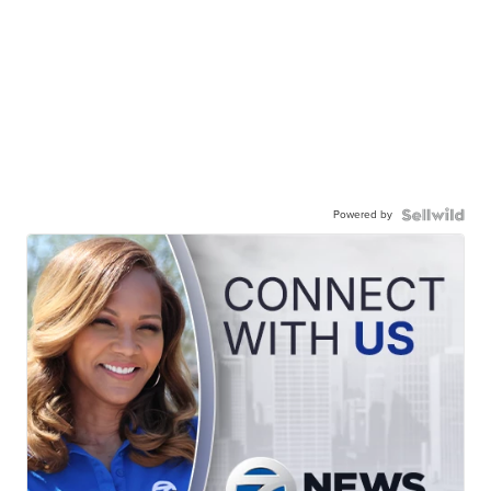
Powered by