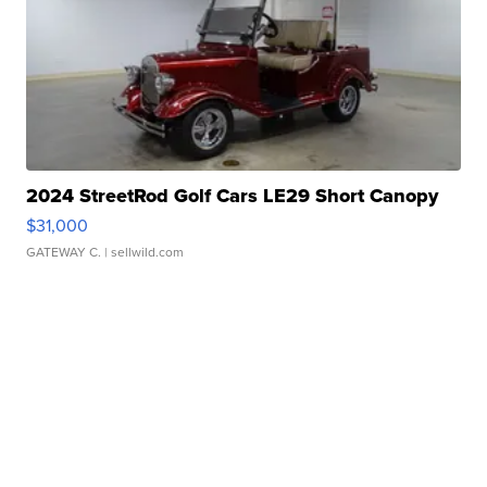
2024 StreetRod Golf Cars LE29 Short Canopy
$31,000
GATEWAY C.
| sellwild.com