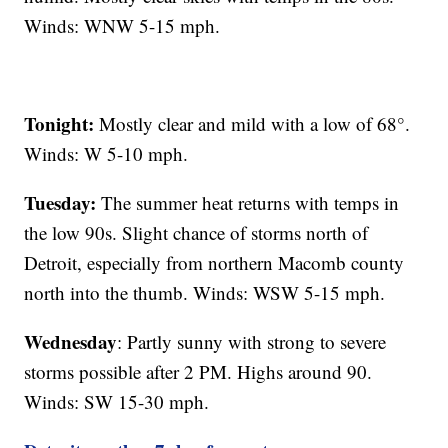
Winds: WNW 5-15 mph.
Tonight:
Mostly clear and mild with a low of 68°.
Winds: W 5-10 mph.
Tuesday:
The summer heat returns with temps in
the low 90s. Slight chance of storms north of
Detroit, especially from northern Macomb county
north into the thumb. Winds: WSW 5-15 mph.
Wednesday
: Partly sunny with strong to severe
storms possible after 2 PM. Highs around 90.
Winds: SW 15-30 mph.