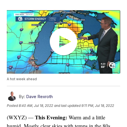
A hot week ahead
By:
Dave Rexroth
Posted
8:40 AM, Jul 18, 2022
and last updated
9:11 PM, Jul 18, 2022
This Evening:
(WXYZ) —
Warm and a little
humid. Mostly clear skies with temps in the 80s.