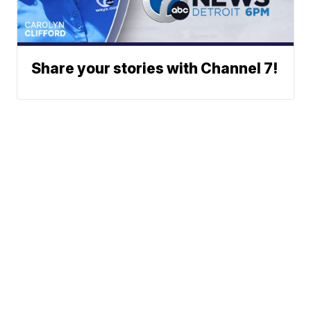
Share your stories with Channel 7!