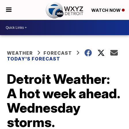
WATCH NOW
WEATHER
FORECAST
TODAY'S FORECAST
Detroit Weather:
A hot week ahead.
Wednesday
storms.