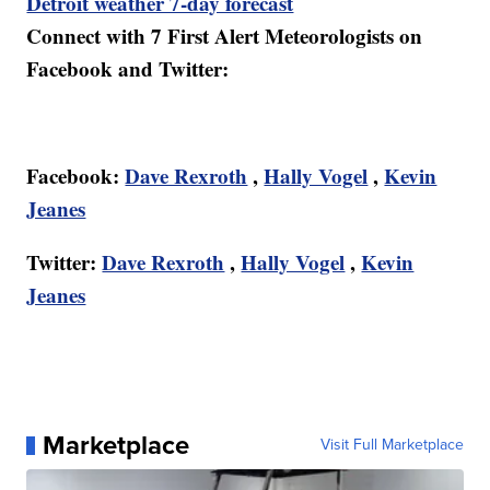
Detroit weather 7-day forecast
Connect with 7 First Alert Meteorologists on
Facebook and Twitter:
Facebook:
Dave Rexroth
,
Hally Vogel
,
Kevin
Jeanes
Twitter:
Dave Rexroth
,
Hally Vogel
,
Kevin
Jeanes
Marketplace
Visit Full Marketplace