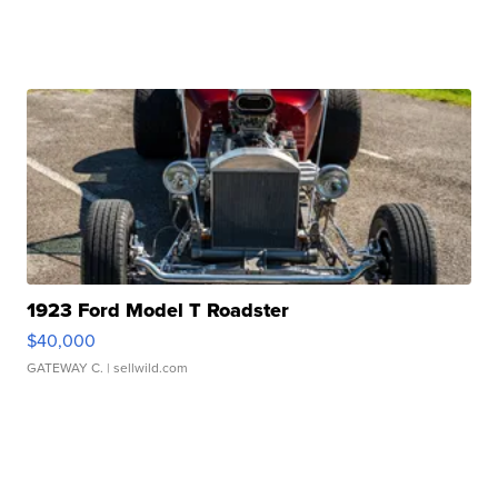
1923 Ford Model T Roadster
$40,000
GATEWAY C.
| sellwild.com