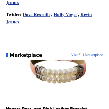
Jeanes
Twitter:
Dave Rexroth
,
Hally Vogel
,
Kevin
Jeanes
Marketplace
Visit Full Marketplace
Honora Pearl and Pink Leather Bracelet