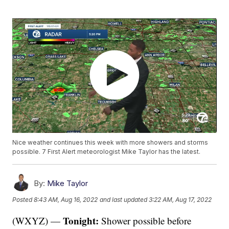
Nice weather continues this week with more showers and storms
possible. 7 First Alert meteorologist Mike Taylor has the latest.
By:
Mike Taylor
Posted
8:43 AM, Aug 16, 2022
and last updated
3:22 AM, Aug 17, 2022
Tonight:
(WXYZ) —
Shower possible before