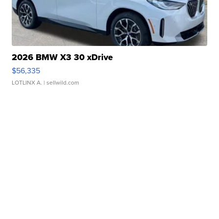
2026 BMW X3 30 xDrive
$56,335
LOTLINX A.
| sellwild.com