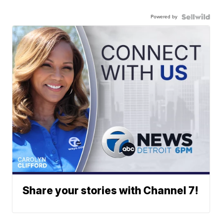
Powered by
Share your stories with Channel 7!