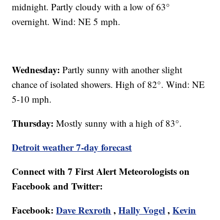
midnight. Partly cloudy with a low of 63°
overnight. Wind: NE 5 mph.
Wednesday:
Partly sunny with another slight
chance of isolated showers. High of 82°. Wind: NE
5-10 mph.
Thursday:
Mostly sunny with a high of 83°.
Detroit weather 7-day forecast
Connect with 7 First Alert Meteorologists on
Facebook and Twitter:
Facebook:
Dave Rexroth
,
Hally Vogel
,
Kevin