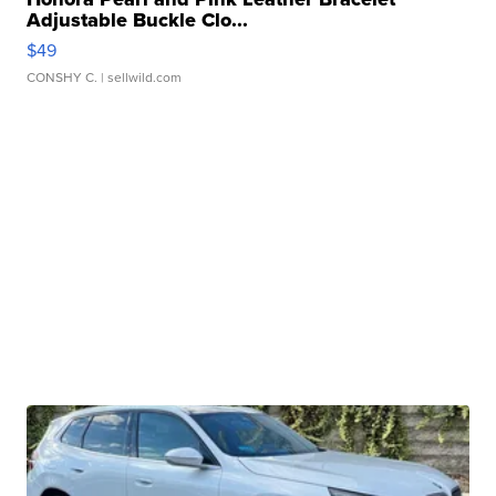
Adjustable Buckle Clo...
$49
CONSHY C.
| sellwild.com