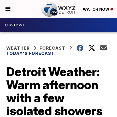
WATCH NOW
WEATHER
FORECAST
TODAY'S FORECAST
Detroit Weather:
Warm afternoon
with a few
isolated showers