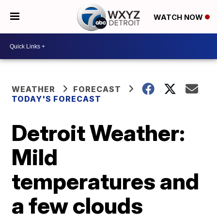
WATCH NOW
WEATHER
FORECAST
TODAY'S FORECAST
Detroit Weather:
Mild
temperatures and
a few clouds