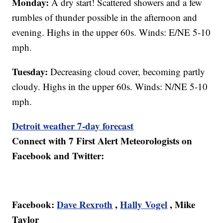
Monday:
A dry start! Scattered showers and a few
rumbles of thunder possible in the afternoon and
evening. Highs in the upper 60s. Winds: E/NE 5-10
mph.
Tuesday:
Decreasing cloud cover, becoming partly
cloudy. Highs in the upper 60s. Winds: N/NE 5-10
mph.
Detroit weather 7-day forecast
Connect with 7 First Alert Meteorologists on
Facebook and Twitter:
Facebook:
Dave Rexroth
,
Hally Vogel
, Mike
Taylor