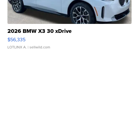
2026 BMW X3 30 xDrive
$56,335
LOTLINX A.
| sellwild.com