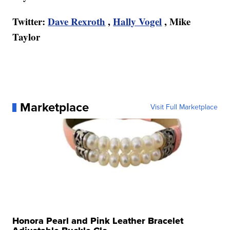
Twitter:
Dave Rexroth
,
Hally Vogel
, Mike
Taylor
Marketplace
Visit Full Marketplace
Honora Pearl and Pink Leather Bracelet