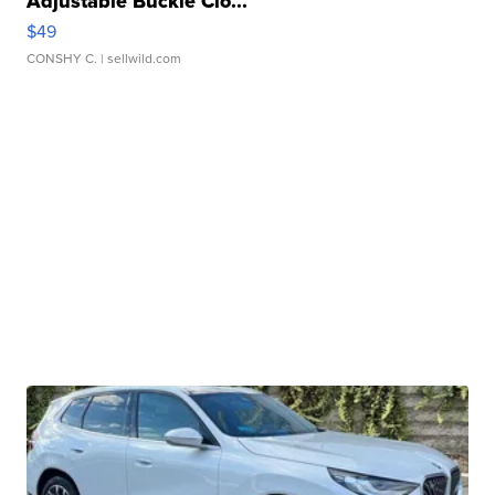
Adjustable Buckle Clo...
$49
CONSHY C.
| sellwild.com