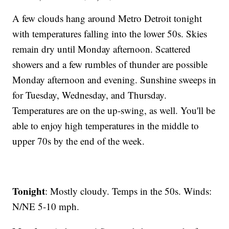
A few clouds hang around Metro Detroit tonight
with temperatures falling into the lower 50s. Skies
remain dry until Monday afternoon. Scattered
showers and a few rumbles of thunder are possible
Monday afternoon and evening. Sunshine sweeps in
for Tuesday, Wednesday, and Thursday.
Temperatures are on the up-swing, as well. You'll be
able to enjoy high temperatures in the middle to
upper 70s by the end of the week.
Tonight
: Mostly cloudy. Temps in the 50s. Winds:
N/NE 5-10 mph.