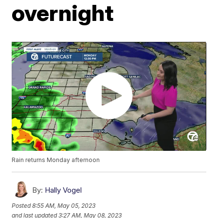
overnight
Rain returns Monday afternoon
By:
Hally Vogel
Posted
8:55 AM, May 05, 2023
and last updated
3:27 AM, May 08, 2023