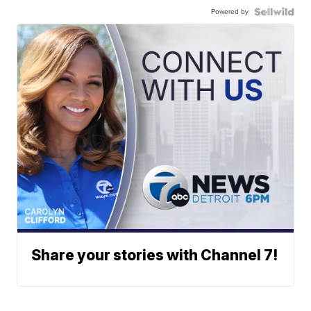
Powered by
Share your stories with Channel 7!