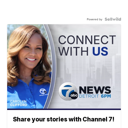
Powered by
Share your stories with Channel 7!