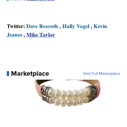
Twitter:
Dave Rexroth
,
Hally Vogel
,
Kevin
Jeanes
,
Mike Taylor
Marketplace
Visit Full Marketplace