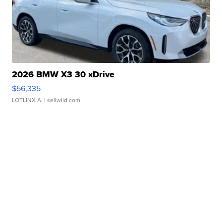
2026 BMW X3 30 xDrive
$56,335
LOTLINX A.
| sellwild.com