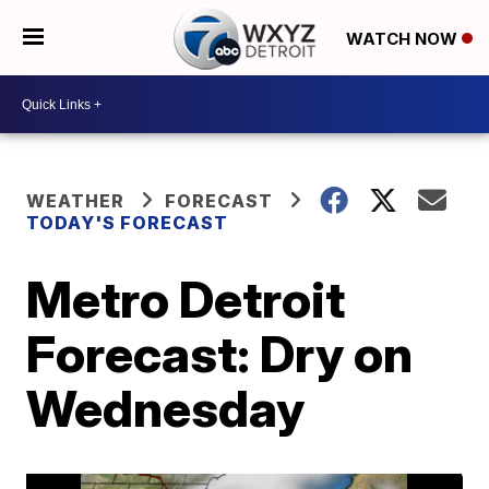
WATCH NOW
WEATHER
FORECAST
TODAY'S FORECAST
Metro Detroit
Forecast: Dry on
Wednesday