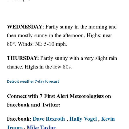
WEDNESDAY
: Partly sunny in the morning and
then mostly sunny in the afternoon. Highs: near
80°. Winds: NE 5-10 mph.
THURSDAY:
Partly sunny with a very slight rain
chance. Highs in the low 80s.
Detroit weather 7-day forecast
Connect with 7 First Alert Meteorologists on
Facebook and Twitter:
Facebook:
Dave Rexroth
,
Hally Vogel
,
Kevin
Jeanes
,
Mike Taylor