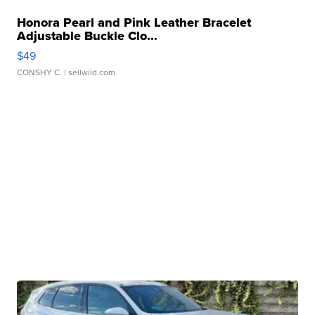
Honora Pearl and Pink Leather Bracelet
Adjustable Buckle Clo...
$49
CONSHY C.
| sellwild.com