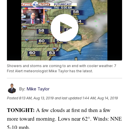
Showers and storms are coming to an end with cooler weather. 7
First Alert meteorologist Mike Taylor has the latest.
By:
Mike Taylor
Posted
8:13 AM, Aug 13, 2019
and last updated
1:44 AM, Aug 14, 2019
TONIGHT:
A few clouds at first nd then a few
more toward morning. Lows near 62°. Winds: NNE
5-10 mph.