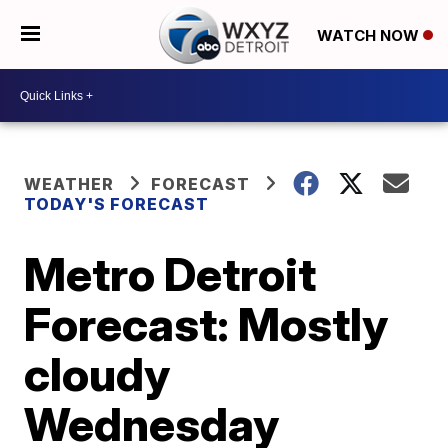
WATCH NOW
WEATHER
FORECAST
TODAY'S FORECAST
Metro Detroit
Forecast: Mostly
cloudy
Wednesday