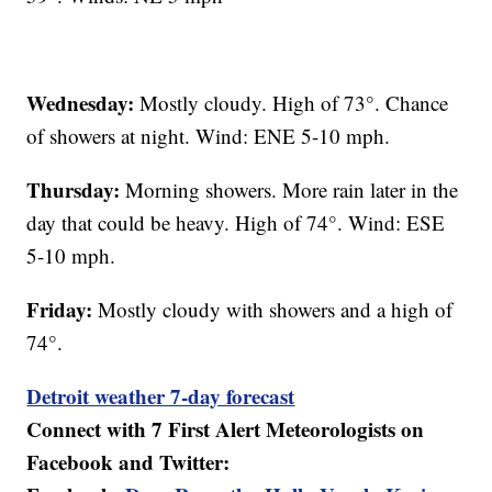
Wednesday:
Mostly cloudy. High of 73°. Chance
of showers at night. Wind: ENE 5-10 mph.
Thursday:
Morning showers. More rain later in the
day that could be heavy. High of 74°. Wind: ESE
5-10 mph.
Friday:
Mostly cloudy with showers and a high of
74°.
Detroit weather 7-day forecast
Connect with 7 First Alert Meteorologists on
Facebook and Twitter: