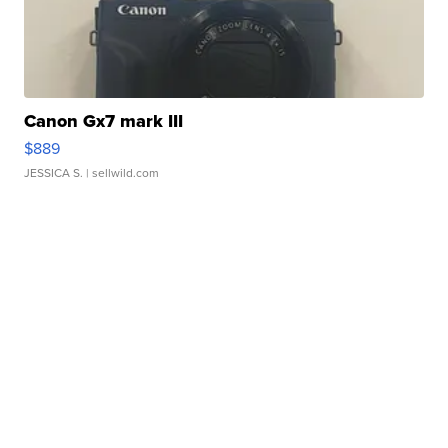
Canon Gx7 mark III
$889
JESSICA S.
| sellwild.com