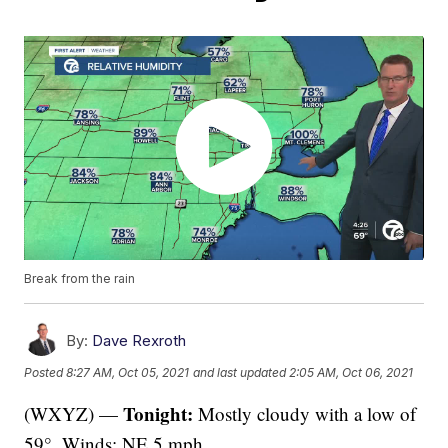
Break from the rain
By:
Dave Rexroth
Posted
8:27 AM, Oct 05, 2021
and last updated
2:05 AM, Oct 06, 2021
Tonight:
(WXYZ) —
Mostly cloudy with a low of
59°. Winds: NE 5 mph