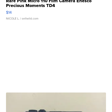
Rare Pink Micro 110 Film Camera Enesco
Precious Moments TD4
$14
NICOLE L.
| sellwild.com