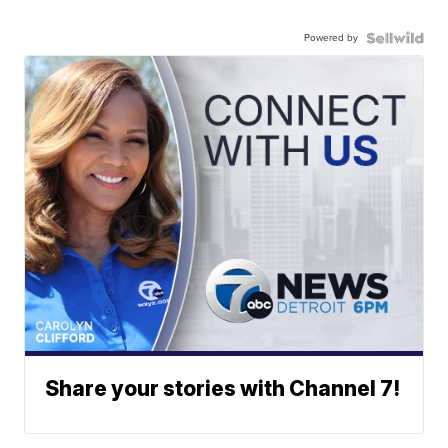
Powered by
Share your stories with Channel 7!