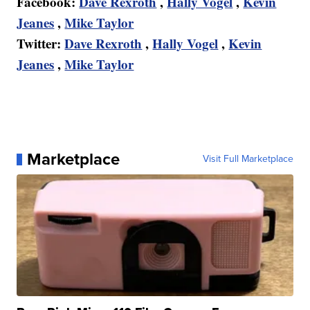
Facebook:
Dave Rexroth
,
Hally Vogel
,
Kevin
Jeanes
,
Mike Taylor
Twitter:
Dave Rexroth
,
Hally Vogel
,
Kevin
Jeanes
,
Mike Taylor
Marketplace
Visit Full Marketplace