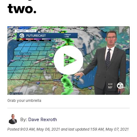
two.
Grab your umbrella
By:
Dave Rexroth
Posted
9:03 AM, May 06, 2021
and last updated
1:59 AM, May 07, 2021