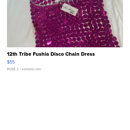
12th Tribe Fushia Disco Chain Dress
$55
ROSE J.
| sellwild.com