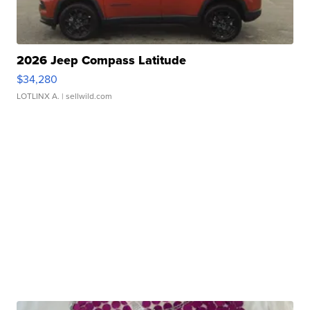
2026 Jeep Compass Latitude
$34,280
LOTLINX A.
| sellwild.com