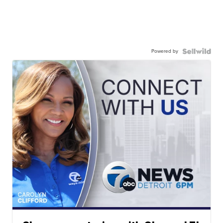
Powered by