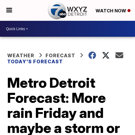
WATCH NOW
WEATHER
FORECAST
TODAY'S FORECAST
Metro Detroit
Forecast: More
rain Friday and
maybe a storm or