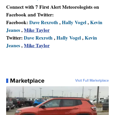
Connect with 7 First Alert Meteorologists on
Facebook and Twitter:
Facebook:
Dave Rexroth
,
Hally Vogel
,
Kevin
Jeanes
,
Mike Taylor
Twitter:
Dave Rexroth
,
Hally Vogel
,
Kevin
Jeanes
,
Mike Taylor
Marketplace
Visit Full Marketplace