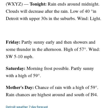
Tonight:
(WXYZ) —
Rain ends around midnight.
Clouds will decrease after the rain. Low of 40 °in
Detroit with upper 30s in the suburbs. Wind: Light.
Friday:
Partly sunny early and then showers and
some thunder in the afternoon. High of 57°. Wind:
SW 5-10 mph.
Saturday:
Morning frost possible. Partly sunny
with a high of 59°.
Mother's Day:
Chance of rain with a high of 59°.
Rain chances are highest around and south of I94.
Detroit weather 7-day forecast