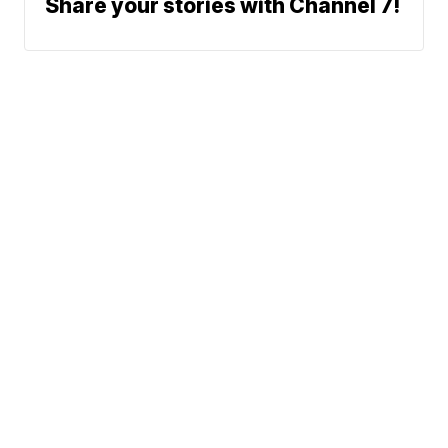
Share your stories with Channel 7!