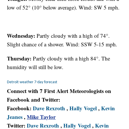
low of 52° (10° below average). Wind: SW 5 mph.
Wednesday:
Partly cloudy with a high of 74°.
Slight chance of a shower. Wind: SSW 5-15 mph.
Thursday:
Partly cloudy with a high 84°. The
humidity will still be low.
Detroit weather 7-day forecast
Connect with 7 First Alert Meteorologists on
Facebook and Twitter:
Facebook:
Dave Rexroth
,
Hally Vogel
,
Kevin
Jeanes
,
Mike Taylor
Twitter:
Dave Rexroth
,
Hally Vogel
,
Kevin