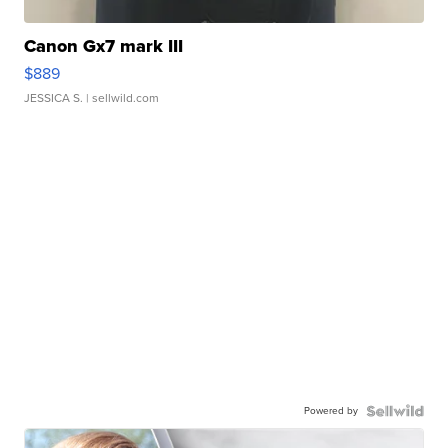
Canon Gx7 mark III
$889
JESSICA S.
| sellwild.com
Powered by