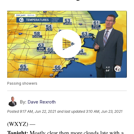
Passing showers
By:
Dave Rexroth
Posted
9:17 AM, Jun 22, 2021
and last updated
3:10 AM, Jun 23, 2021
(WXYZ) —
Tonight:
Mostly clear then more clouds late with a