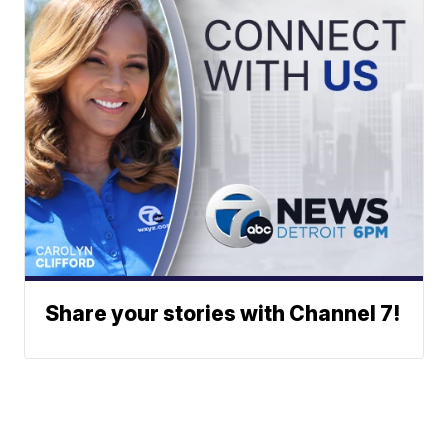
Share your stories with Channel 7!