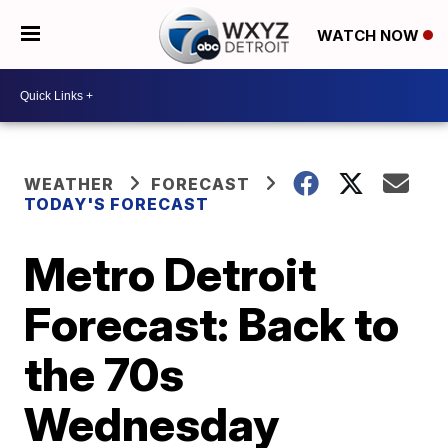
WATCH NOW
WEATHER
FORECAST
TODAY'S FORECAST
Metro Detroit
Forecast: Back to
the 70s
Wednesday