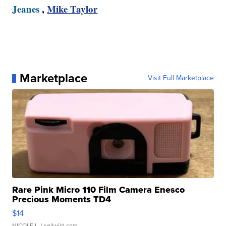
Jeanes
,
Mike Taylor
Marketplace
Visit Full Marketplace
Rare Pink Micro 110 Film Camera Enesco
Precious Moments TD4
$14
NICOLE L.
| sellwild.com