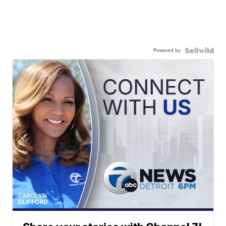
Powered by