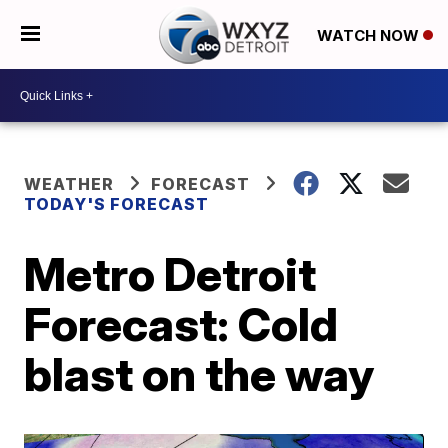
WATCH NOW
WEATHER
FORECAST
TODAY'S FORECAST
Metro Detroit
Forecast: Cold
blast on the way