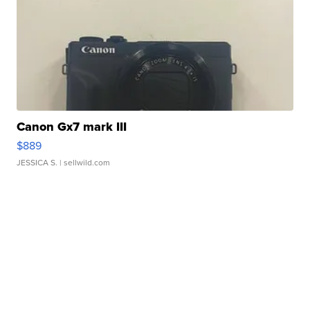
Canon Gx7 mark III
$889
JESSICA S.
| sellwild.com