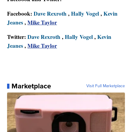
Facebook:
Dave Rexroth
,
Hally Vogel
,
Kevin
Jeanes
,
Mike Taylor
Twitter:
Dave Rexroth
,
Hally Vogel
,
Kevin
Jeanes
,
Mike Taylor
Marketplace
Visit Full Marketplace