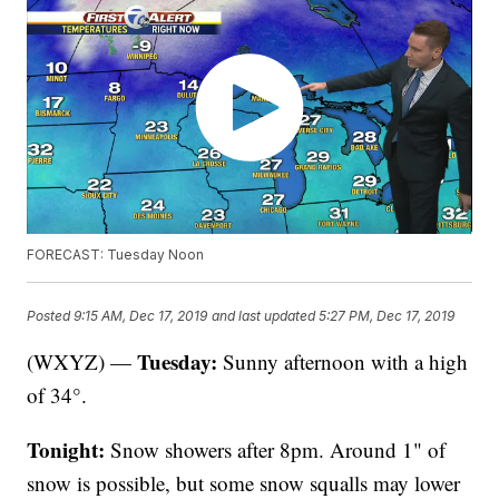
FORECAST: Tuesday Noon
Posted
9:15 AM, Dec 17, 2019
and last updated
5:27 PM, Dec 17, 2019
Tuesday:
(WXYZ) —
Sunny afternoon with a high
of 34°.
Tonight:
Snow showers after 8pm. Around 1" of
snow is possible, but some snow squalls may lower