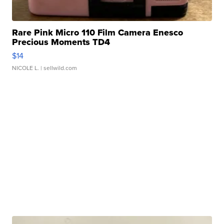
Rare Pink Micro 110 Film Camera Enesco
Precious Moments TD4
$14
NICOLE L.
| sellwild.com