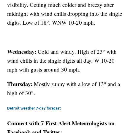
visibility. Getting much colder and breezy after
midnight with wind chills dropping into the single
digits. Low of 18°. WNW 10-20 mph.
Wednesday:
Cold and windy. High of 23° with
wind chills in the single digits all day. W 10-20
mph with gusts around 30 mph.
Thursday:
Mostly sunny with a low of 13° and a
high of 30°.
Detroit weather 7-day forecast
Connect with 7 First Alert Meteorologists on
Facebook and Twitter: