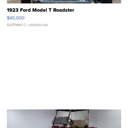
1923 Ford Model T Roadster
$40,000
GATEWAY C.
| sellwild.com