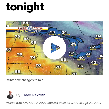
tonight
Rain/snow changes to rain
By:
Dave Rexroth
Posted
8:55 AM, Apr 22, 2020
and last updated
1:00 AM, Apr 23, 2020