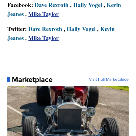
Facebook:
Dave Rexroth
,
Hally Vogel
,
Kevin
Jeanes
,
Mike Taylor
Twitter:
Dave Rexroth
,
Hally Vogel
,
Kevin
Jeanes
,
Mike Taylor
Marketplace
Visit Full Marketplace