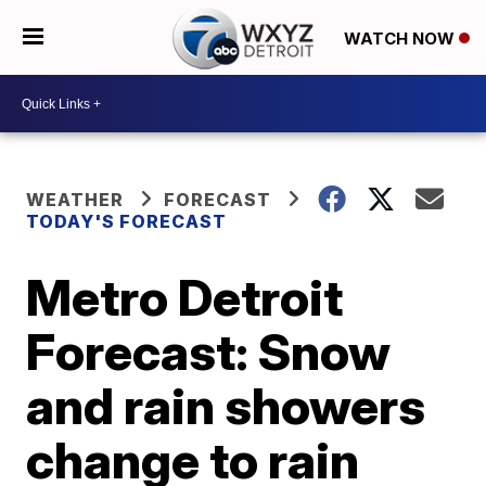
WATCH NOW
WEATHER
FORECAST
TODAY'S FORECAST
Metro Detroit
Forecast: Snow
and rain showers
change to rain