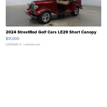
2024 StreetRod Golf Cars LE29 Short Canopy
$31,000
GATEWAY C.
| sellwild.com