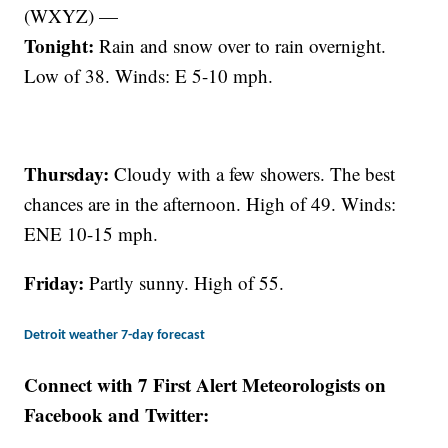
(WXYZ) —
Tonight:
Rain and snow over to rain overnight.
Low of 38. Winds: E 5-10 mph.
Thursday:
Cloudy with a few showers. The best
chances are in the afternoon. High of 49. Winds:
ENE 10-15 mph.
Friday:
Partly sunny. High of 55.
Detroit weather 7-day forecast
Connect with 7 First Alert Meteorologists on
Facebook and Twitter: