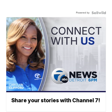
Powered by
Share your stories with Channel 7!