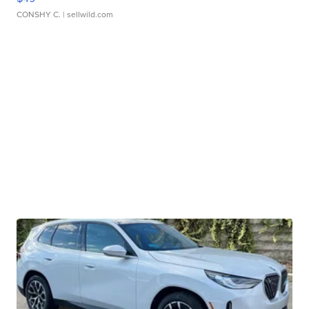
CONSHY C.
| sellwild.com