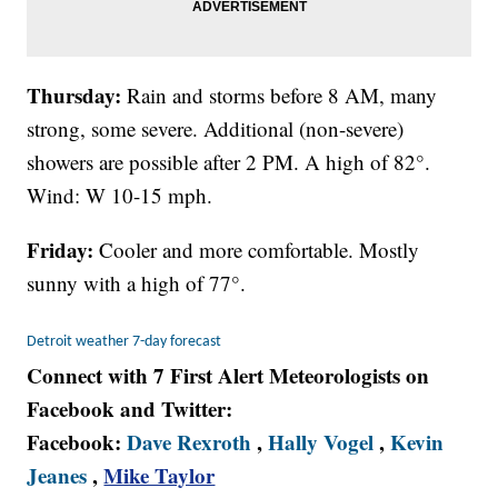
Thursday:
Rain and storms before 8 AM, many
strong, some severe. Additional (non-severe)
showers are possible after 2 PM. A high of 82°.
Wind: W 10-15 mph.
Friday:
Cooler and more comfortable. Mostly
sunny with a high of 77°.
Detroit weather 7-day forecast
Connect with 7 First Alert Meteorologists on
Facebook and Twitter:
Facebook:
Dave Rexroth
,
Hally Vogel
,
Kevin
Jeanes
,
Mike Taylor