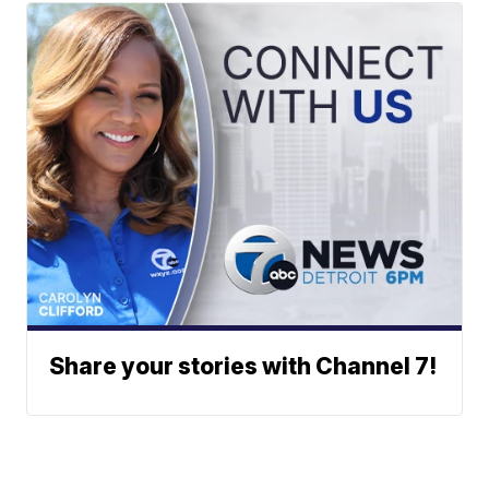
Share your stories with Channel 7!