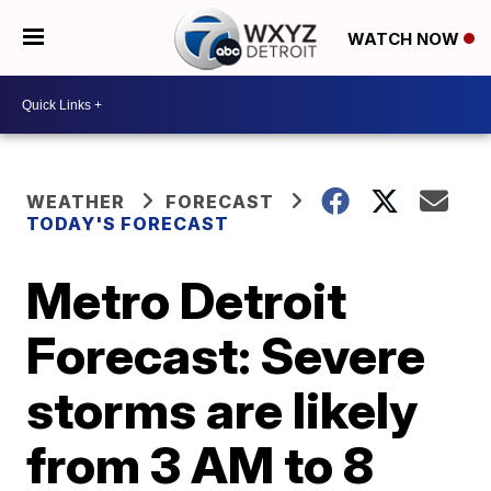
WATCH NOW
WEATHER
FORECAST
TODAY'S FORECAST
Metro Detroit
Forecast: Severe
storms are likely
from 3 AM to 8