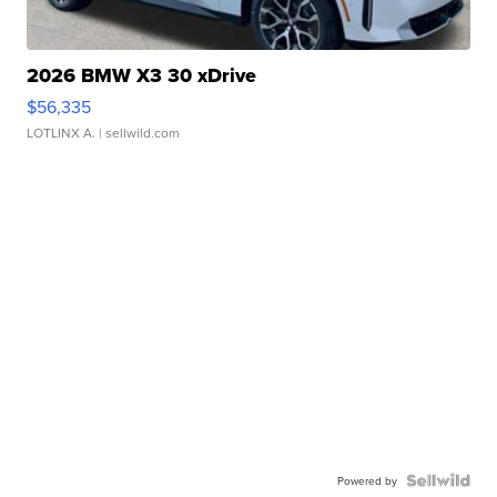
2026 BMW X3 30 xDrive
$56,335
LOTLINX A.
| sellwild.com
Powered by