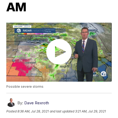
AM
Possible severe storms
By:
Dave Rexroth
Posted
8:36 AM, Jul 28, 2021
and last updated
3:21 AM, Jul 29, 2021