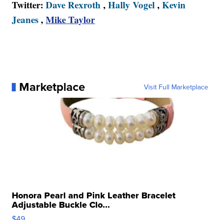
Twitter:
Dave Rexroth
,
Hally Vogel
,
Kevin
Jeanes
,
Mike Taylor
Marketplace
Visit Full Marketplace
Honora Pearl and Pink Leather Bracelet
Adjustable Buckle Clo...
$49