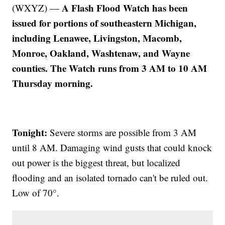
A Flash Flood Watch has been
(WXYZ) —
issued for portions of southeastern Michigan,
including Lenawee, Livingston, Macomb,
Monroe, Oakland, Washtenaw, and Wayne
counties. The Watch runs from 3 AM to 10 AM
Thursday morning.
Tonight:
Severe storms are possible from 3 AM
until 8 AM. Damaging wind gusts that could knock
out power is the biggest threat, but localized
flooding and an isolated tornado can't be ruled out.
Low of 70°.