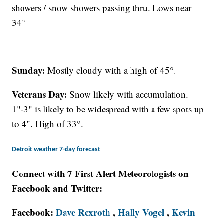
showers / snow showers passing thru. Lows near
34°
Sunday:
Mostly cloudy with a high of 45°.
Veterans Day:
Snow likely with accumulation.
1"-3" is likely to be widespread with a few spots up
to 4". High of 33°.
Detroit weather 7-day forecast
Connect with 7 First Alert Meteorologists on
Facebook and Twitter:
Facebook:
Dave Rexroth
,
Hally Vogel
,
Kevin