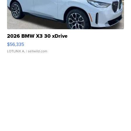
2026 BMW X3 30 xDrive
$56,335
LOTLINX A.
| sellwild.com