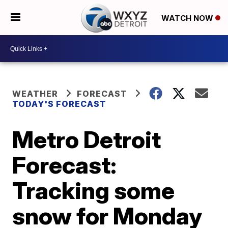
WATCH NOW
WEATHER
FORECAST
TODAY'S FORECAST
Metro Detroit
Forecast:
Tracking some
snow for Monday