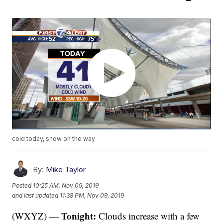
cold today, snow on the way
By:
Mike Taylor
Posted
10:25 AM, Nov 09, 2019
and last updated
11:38 PM, Nov 09, 2019
Tonight:
(WXYZ) —
Clouds increase with a few