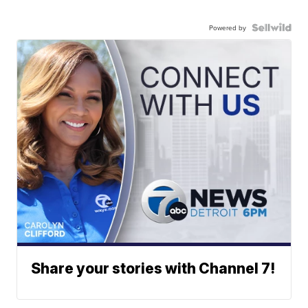
Powered by
Share your stories with Channel 7!