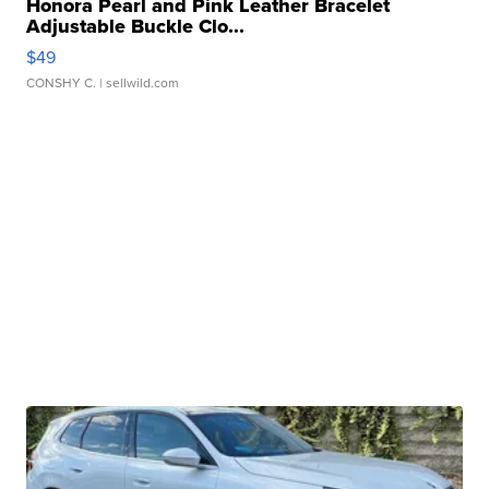
Honora Pearl and Pink Leather Bracelet
Adjustable Buckle Clo...
$49
CONSHY C.
| sellwild.com