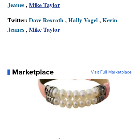
Jeanes
,
Mike Taylor
Twitter:
Dave Rexroth
,
Hally Vogel
,
Kevin
Jeanes
,
Mike Taylor
Marketplace
Visit Full Marketplace