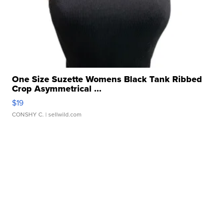
One Size Suzette Womens Black Tank Ribbed
Crop Asymmetrical ...
$19
CONSHY C.
| sellwild.com