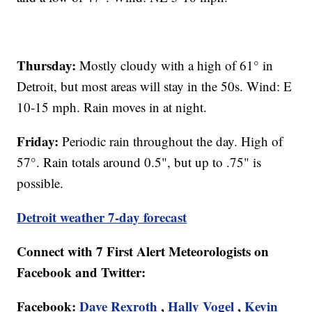
Thursday:
Mostly cloudy with a high of 61° in
Detroit, but most areas will stay in the 50s. Wind: E
10-15 mph. Rain moves in at night.
Friday:
Periodic rain throughout the day. High of
57°. Rain totals around 0.5", but up to .75" is
possible.
Detroit weather 7-day forecast
Connect with 7 First Alert Meteorologists on
Facebook and Twitter:
Facebook:
Dave Rexroth
,
Hally Vogel
,
Kevin