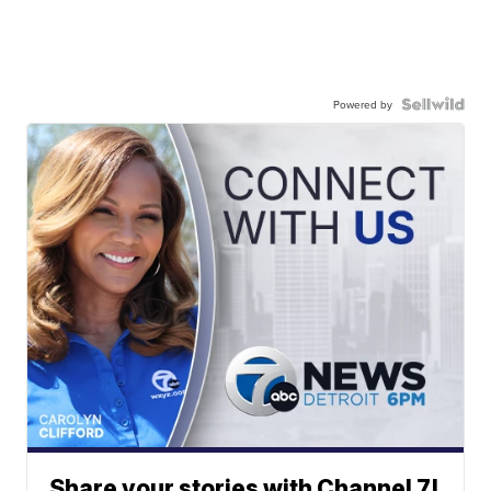
Powered by
Share your stories with Channel 7!