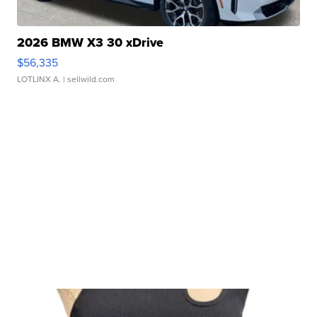
2026 BMW X3 30 xDrive
$56,335
LOTLINX A.
| sellwild.com