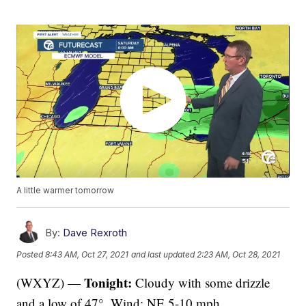
A little warmer tomorrow
By:
Dave Rexroth
Posted
8:43 AM, Oct 27, 2021
and last updated
2:23 AM, Oct 28, 2021
Tonight:
(WXYZ) —
Cloudy with some drizzle
and a low of 47°. Wind: NE 5-10 mph.