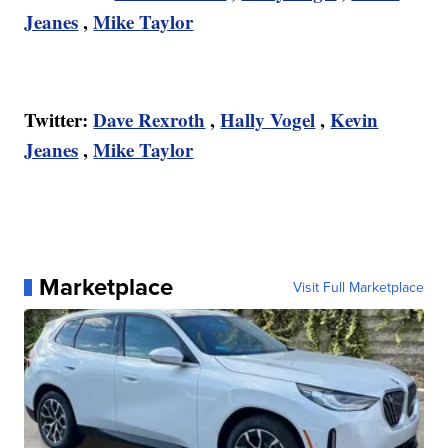
Jeanes
,
Mike Taylor
Twitter:
Dave Rexroth
,
Hally Vogel
,
Kevin
Jeanes
,
Mike Taylor
Marketplace
Visit Full Marketplace