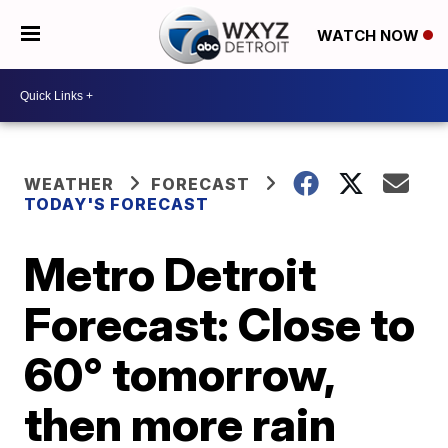
WATCH NOW
WEATHER
FORECAST
TODAY'S FORECAST
Metro Detroit
Forecast: Close to
60° tomorrow,
then more rain