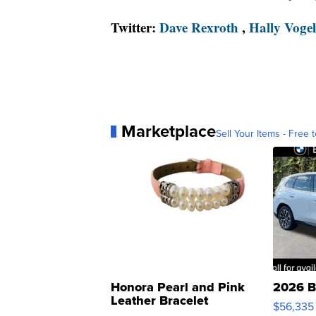
Twitter:
Dave Rexroth
,
Hally Vogel
Marketplace
Sell Your Items - Free t
Honora Pearl and Pink
2026 B
Leather Bracelet
$56,335
Adjustable Buckle Clo...