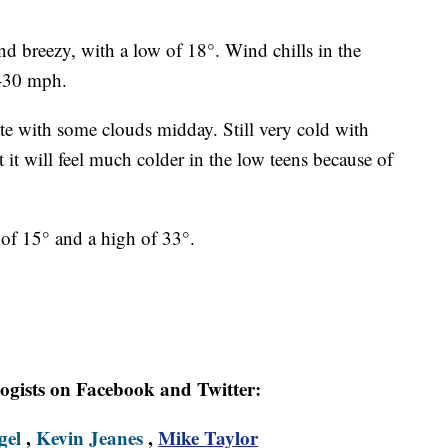
and breezy, with a low of 18°. Wind chills in the
5-30 mph.
te with some clouds midday. Still very cold with
t it will feel much colder in the low teens because of
of 15° and a high of 33°.
logists on Facebook and Twitter:
gel
,
Kevin Jeanes
,
Mike Taylor