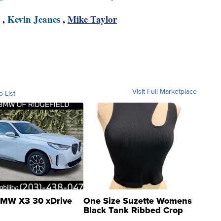
,
Kevin Jeanes
,
Mike Taylor
Visit Full Marketplace
o List
MW X3 30 xDrive
One Size Suzette Womens
Black Tank Ribbed Crop
Asymmetrical ...