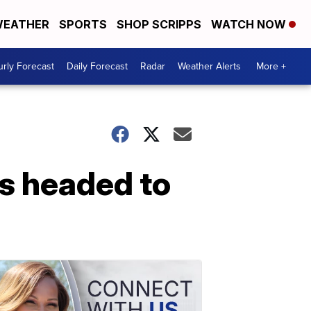
EATHER
SPORTS
SHOP SCRIPPS
WATCH NOW
rly Forecast
Daily Forecast
Radar
Weather Alerts
More +
ls headed to