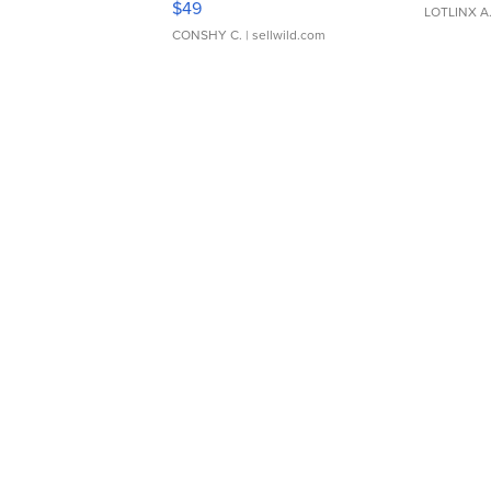
$49
LOTLINX A
CONSHY C.
| sellwild.com