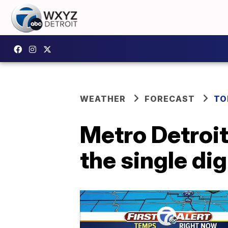
WEATHER
FORECAST
TO
Metro Detroit
the single di