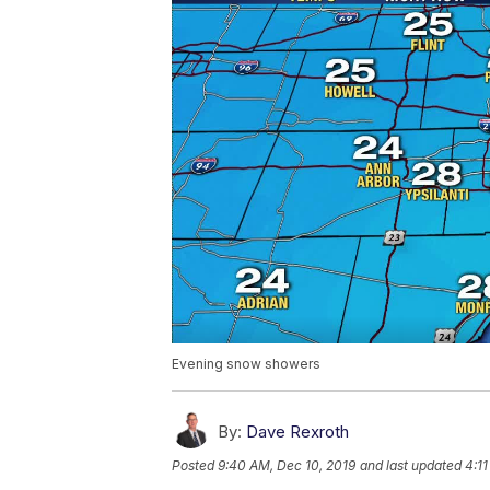
Evening snow showers
By:
Dave Rexroth
Posted
9:40 AM, Dec 10, 2019
and last updated
4:11