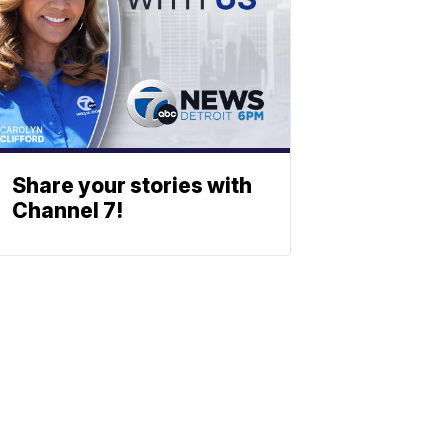
Share your stories with
Channel 7!