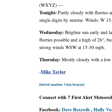
(WXYZ) —
Tonight:
Partly cloudy with flurries 
single digits by sunrise. Winds: W 1
Wednesday:
Brighter sun early and la
flurries possible and a high of 26°, bu
strong winds WSW at 15-30 mph.
Thursday:
Mostly cloudy with a low 
Mike Taylor
-
Detroit weather 7-day forecast
Connect with 7 First Alert Meteoro
Facebook:
Dave Rexroth
,
Hally Vo