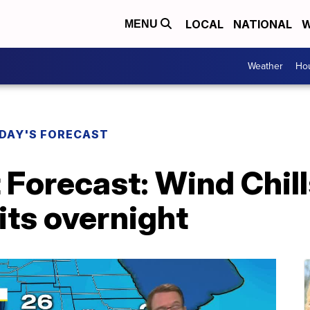
LOCAL
NATIONAL
W
MENU
Weather
Hou
DAY'S FORECAST
 Forecast: Wind Chil
gits overnight