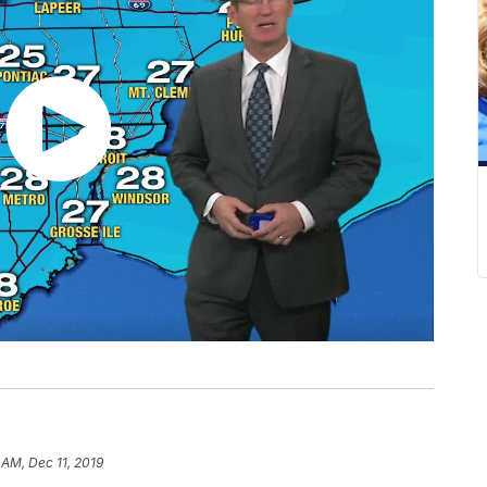
 AM, Dec 11, 2019