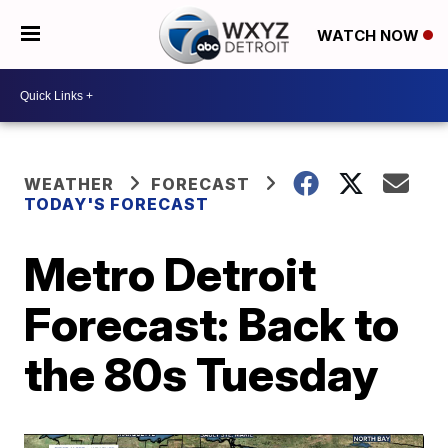
WATCH NOW
WEATHER
FORECAST
TODAY'S FORECAST
Metro Detroit
Forecast: Back to
the 80s Tuesday