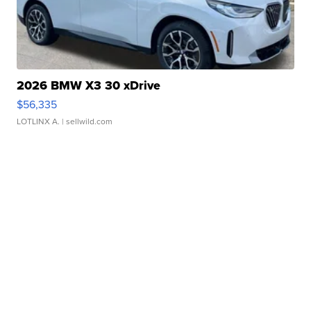
2026 BMW X3 30 xDrive
$56,335
LOTLINX A.
| sellwild.com