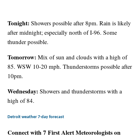
Tonight:
Showers possible after 8pm. Rain is likely
after midnight; especially north of I-96. Some
thunder possible.
Tomorrow:
Mix of sun and clouds with a high of
85. WSW 10-20 mph. Thunderstorms possible after
10pm.
Wednesday:
Showers and thunderstorms with a
high of 84.
Detroit weather 7-day forecast
Connect with 7 First Alert Meteorologists on