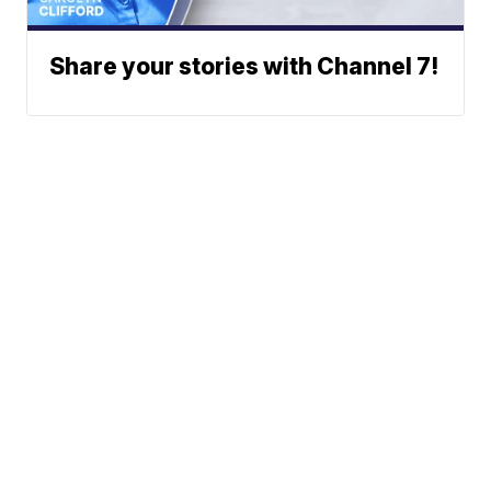
Share your stories with Channel 7!