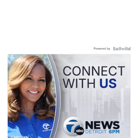
Powered by