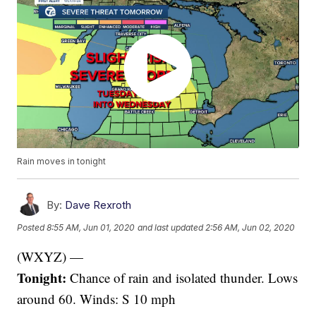
Rain moves in tonight
By:
Dave Rexroth
Posted
8:55 AM, Jun 01, 2020
and last updated
2:56 AM, Jun 02, 2020
(WXYZ) —
Tonight:
Chance of rain and isolated thunder. Lows
around 60. Winds: S 10 mph