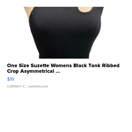
One Size Suzette Womens Black Tank Ribbed
Crop Asymmetrical ...
$19
CONSHY C.
| sellwild.com