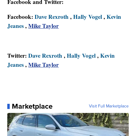
Facebook and Twitter:
Facebook:
Dave Rexroth
,
Hally Vogel
,
Kevin
Jeanes
,
Mike Taylor
Twitter:
Dave Rexroth
,
Hally Vogel
,
Kevin
Jeanes
,
Mike Taylor
Marketplace
Visit Full Marketplace