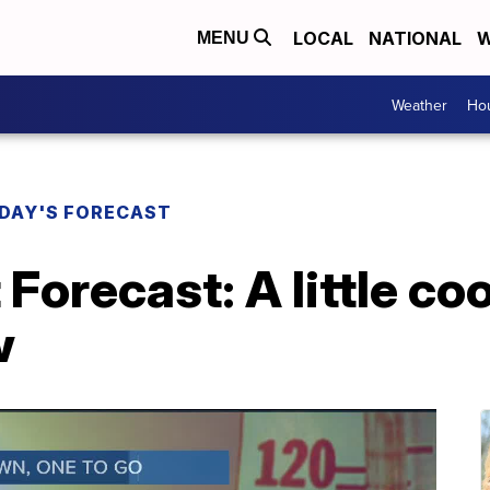
LOCAL
NATIONAL
W
MENU
Weather
Hou
DAY'S FORECAST
Forecast: A little co
w