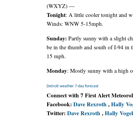
(WXYZ) —
Tonight
: A little cooler tonight and w
Winds: WNW 5-15mph.
Sunday:
Partly sunny with a slight c
be in the thumb and south of I-94 in 
15 mph.
Monday
: Mostly sunny with a high o
Detroit weather 7-day forecast
Connect with 7 First Alert Meteoro
Facebook:
Dave Rexroth
,
Hally Vo
Twitter:
Dave Rexroth
,
Hally Vogel