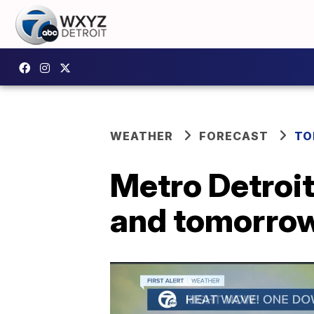
WEATHER
FORECAST
TO
Metro Detroit 
and tomorro