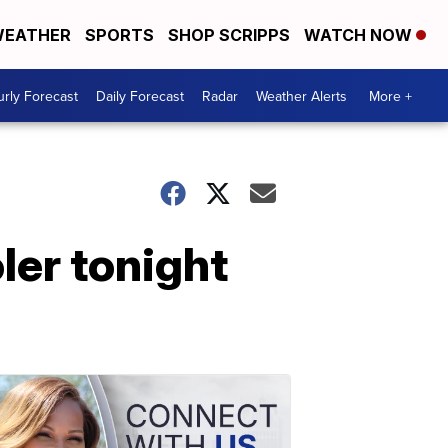
EATHER
SPORTS
SHOP SCRIPPS
WATCH NOW
rly Forecast
Daily Forecast
Radar
Weather Alerts
More +
oler tonight