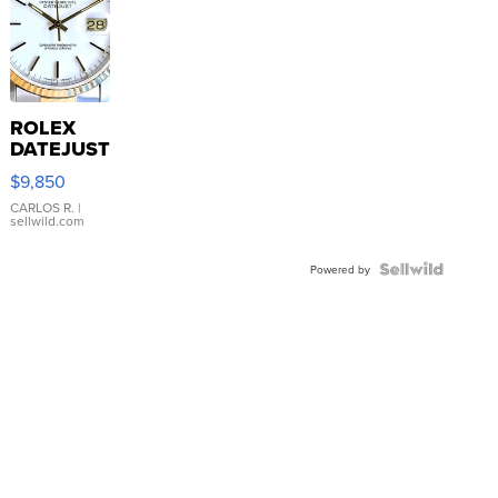
ROLEX
DATEJUST
16233
$9,850
WHITE
DIAL
CARLOS R.
|
sellwild.com
FLUTED
BEZEL
TWO-
Powered by
TONE
JUBILE...