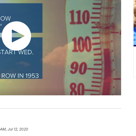
 AM, Jul 12, 2020