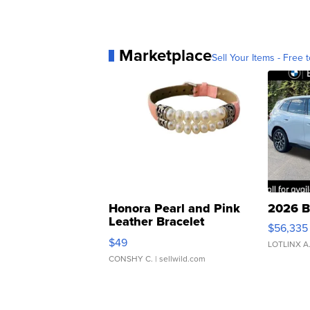
Marketplace
Sell Your Items - Free t
Honora Pearl and Pink
2026 B
Leather Bracelet
$56,335
Adjustable Buckle Clo...
$49
LOTLINX A
CONSHY C.
| sellwild.com