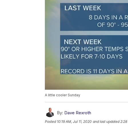
A little cooler Sunday
By:
Dave Rexroth
Posted
10:19 AM, Jul 11, 2020
and last updated
2:28