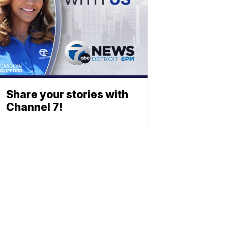
Share your stories with
Channel 7!