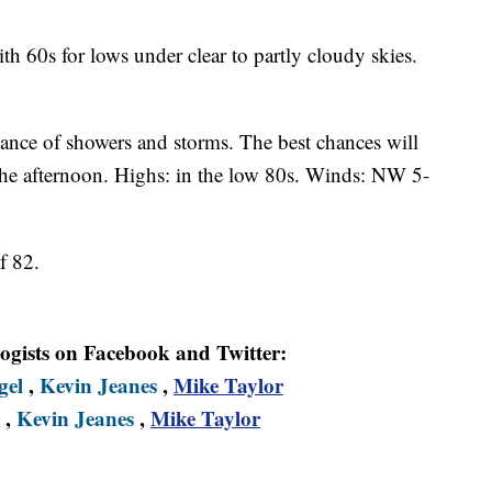
ith 60s for lows under clear to partly cloudy skies.
hance of showers and storms. The best chances will
the afternoon. Highs: in the low 80s. Winds: NW 5-
f 82.
logists on Facebook and Twitter:
gel
,
Kevin Jeanes
,
Mike Taylor
,
Kevin Jeanes
,
Mike Taylor