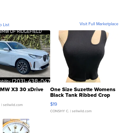
Visit Full Marketplace
o List
MW X3 30 xDrive
One Size Suzette Womens
Black Tank Ribbed Crop
Asymmetrical ...
$19
.
| sellwild.com
CONSHY C.
| sellwild.com