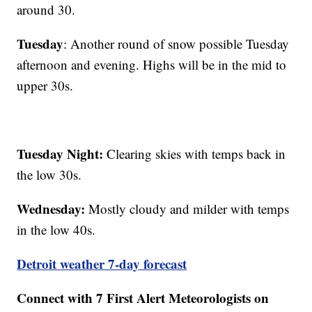
around 30.
Tuesday
: Another round of snow possible Tuesday
afternoon and evening. Highs will be in the mid to
upper 30s.
Tuesday Night:
Clearing skies with temps back in
the low 30s.
Wednesday:
Mostly cloudy and milder with temps
in the low 40s.
Detroit weather 7-day forecast
Connect with 7 First Alert Meteorologists on