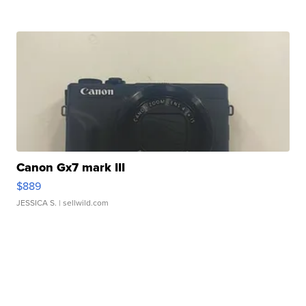
Canon Gx7 mark III
$889
JESSICA S.
| sellwild.com