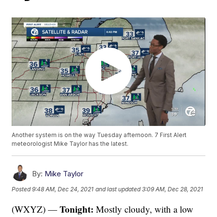
Another system is on the way Tuesday afternoon. 7 First Alert
meteorologist Mike Taylor has the latest.
By:
Mike Taylor
Posted
9:48 AM, Dec 24, 2021
and last updated
3:09 AM, Dec 28, 2021
Tonight:
(WXYZ) —
Mostly cloudy, with a low