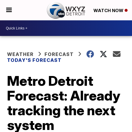
WATCH NOW
WEATHER
FORECAST
TODAY'S FORECAST
Metro Detroit
Forecast: Already
tracking the next
system