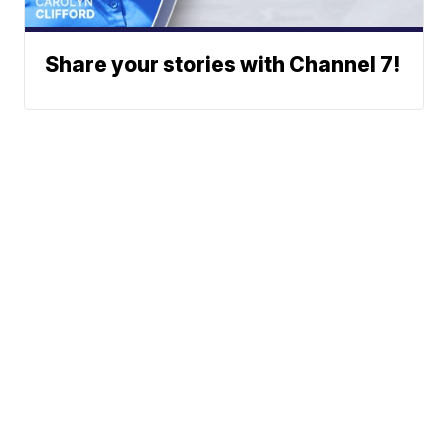
Share your stories with Channel 7!