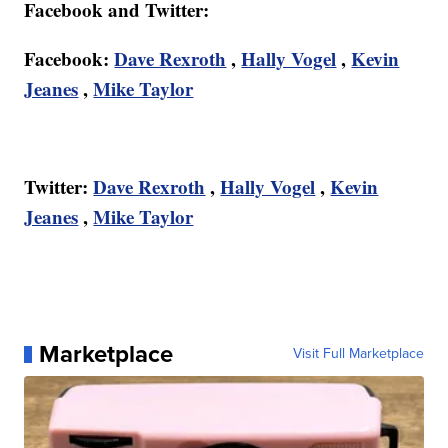
Facebook and Twitter:
Facebook:
Dave Rexroth
,
Hally Vogel
,
Kevin
Jeanes
,
Mike Taylor
Twitter:
Dave Rexroth
,
Hally Vogel
,
Kevin
Jeanes
,
Mike Taylor
Marketplace
Visit Full Marketplace