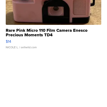
Rare Pink Micro 110 Film Camera Enesco
Precious Moments TD4
$14
NICOLE L.
| sellwild.com