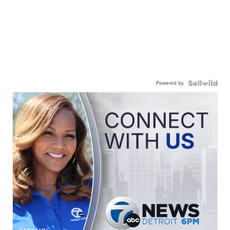
Powered by