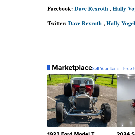
Facebook:
Dave Rexroth
,
Hally Vo
Twitter:
Dave Rexroth
,
Hally Vogel
Marketplace
Sell Your Items - Free t
1923 Ford Model T
2024 S