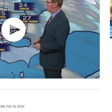
 AM, Feb 19, 2020