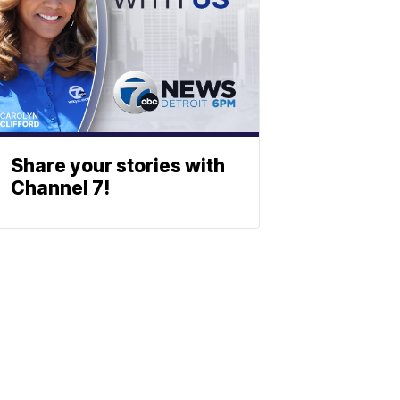
Share your stories with
Channel 7!