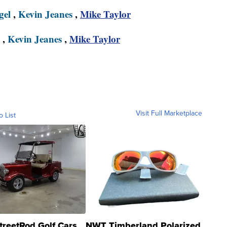
gel
,
Kevin Jeanes
,
Mike Taylor
,
Kevin Jeanes
,
Mike Taylor
Visit Full Marketplace
o List
treetRod Golf Cars
NWT Timberland Polarized