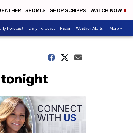
EATHER
SPORTS
SHOP SCRIPPS
WATCH NOW
rly Forecast
Daily Forecast
Radar
Weather Alerts
More +
 tonight