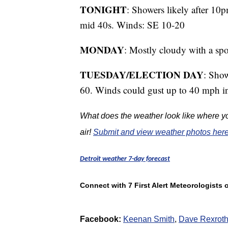
TONIGHT
: Showers likely after 10p
mid 40s. Winds: SE 10-20
MONDAY
: Mostly cloudy with a spo
TUESDAY/ELECTION DAY
: Show
60. Winds could gust up to 40 mph in
What does the weather look like where yo
air!
Submit and view weather photos here
Detroit weather 7-day forecast
Connect with 7 First Alert Meteorologists
Facebook:
Keenan Smith
,
Dave Rexrot