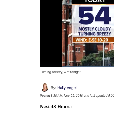
Turning breezy, wet tonight
By:
Hally Vogel
Posted
8:38 AM, Nov 02, 2018
and last updated
5:0
Next 48 Hours: