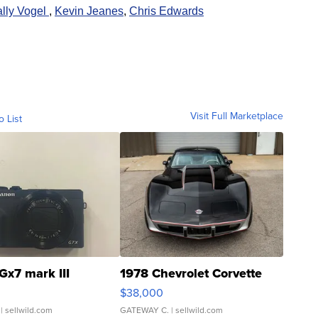
lly Vogel
,
K
evin Jeanes
,
Chris Edwards
Visit Full Marketplace
o List
Gx7 mark III
1978 Chevrolet Corvette
$38,000
| sellwild.com
GATEWAY C.
| sellwild.com