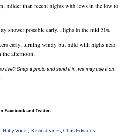
m, milder than recent nights with lows in the low to
tty shower possible early. Highs in the mid 50s.
ers early, turning windy but mild with highs near
 the afternoon.
u live? Snap a photo and send it in, we may use it on
.
 on Facebook and Twitter:
h
,
Hally Vogel
,
K
evin Jeanes
,
Chris Edwards