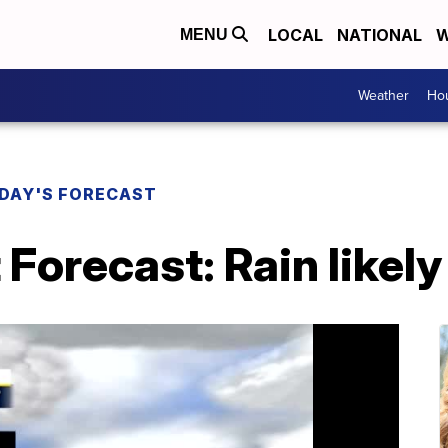
LOCAL
NATIONAL
W
MENU
Weather
Hou
DAY'S FORECAST
 Forecast: Rain likely