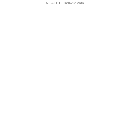
NICOLE L.
| sellwild.com