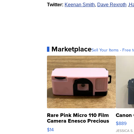
Twitter:
Keenan Smith
,
Dave Rexroth
,
Ha
Marketplace
Sell Your Items - Free t
Rare Pink Micro 110 Film
Canon 
Camera Enesco Precious
$889
Moments TD4
$14
JESSICA S.