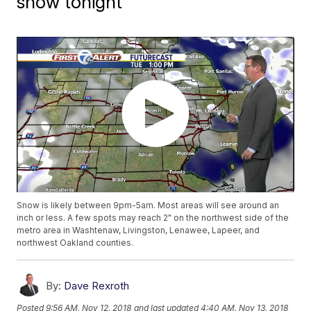
snow tonight
Snow is likely between 9pm-5am. Most areas will see around an
inch or less. A few spots may reach 2" on the northwest side of the
metro area in Washtenaw, Livingston, Lenawee, Lapeer, and
northwest Oakland counties.
By:
Dave Rexroth
Posted
9:56 AM, Nov 12, 2018
and last updated
4:40 AM, Nov 13, 2018