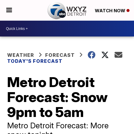
WATCH NOW
WEATHER
FORECAST
TODAY'S FORECAST
Metro Detroit
Forecast: Snow
9pm to 5am
Metro Detroit Forecast: More