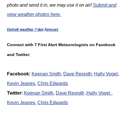
photo and send it in, we may use it on air!
Submit and
view weather photos here.
Detroit weather 7-day forecast
Connect with 7 First Alert Meteorologists on Facebook
and Twitter:
Facebook:
Keenan Smith
,
Dave Rexroth
,
Hally Vogel
,
K
evin Jeanes
,
Chris Edwards
Twitter:
Keenan Smith
,
Dave Rexroth
,
Hally Vogel
,
K
evin Jeanes
,
Chris Edwards