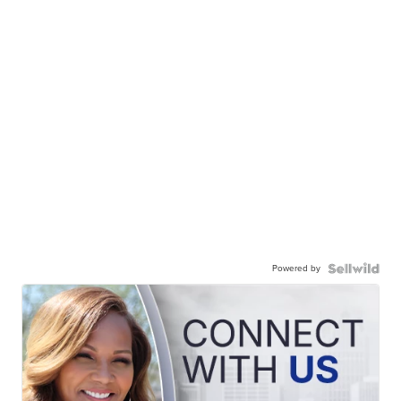
Powered by