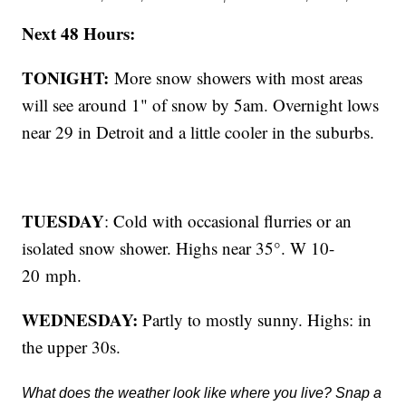
Next 48 Hours:
TONIGHT:
More snow showers with most areas
will see around 1" of snow by 5am. Overnight lows
near 29 in Detroit and a little cooler in the suburbs.
TUESDAY
: Cold with occasional flurries or an
isolated snow shower. Highs near 35°. W 10-
20 mph.
WEDNESDAY:
Partly to mostly sunny. Highs: in
the upper 30s.
What does the weather look like where you live? Snap a