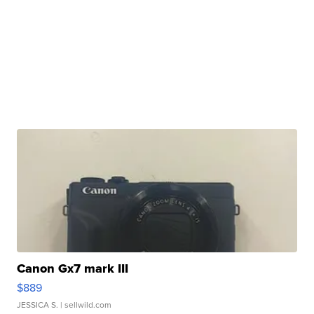
Canon Gx7 mark III
$889
JESSICA S.
| sellwild.com