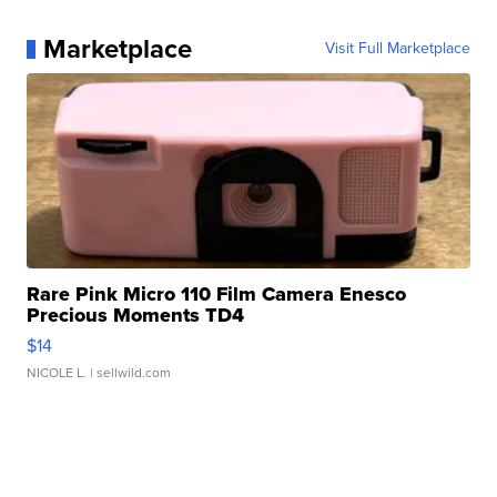
Marketplace
Visit Full Marketplace
Rare Pink Micro 110 Film Camera Enesco
Precious Moments TD4
$14
NICOLE L.
| sellwild.com