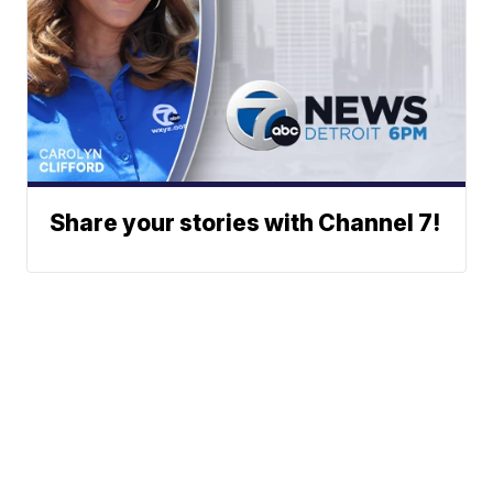
Share your stories with Channel 7!