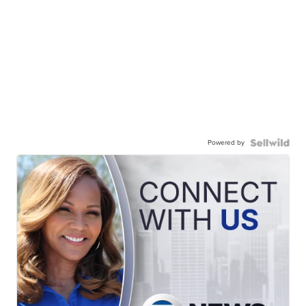
Powered by