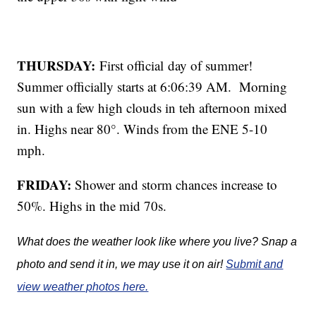
THURSDAY:
First official day of summer!
Summer officially starts at 6:06:39 AM. Morning
sun with a few high clouds in teh afternoon mixed
in. Highs near 80°. Winds from the ENE 5-10
mph.
FRIDAY:
Shower and storm chances increase to
50%. Highs in the mid 70s.
What does the weather look like where you live? Snap a
photo and send it in, we may use it on air!
Submit and
view weather photos here.