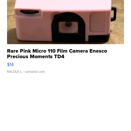
Rare Pink Micro 110 Film Camera Enesco
Precious Moments TD4
$14
NICOLE L.
| sellwild.com