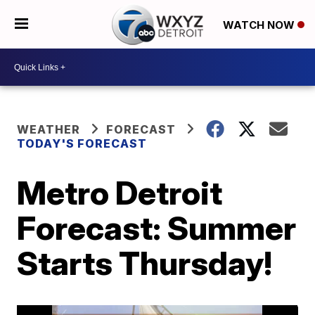
WATCH NOW
WEATHER
FORECAST
TODAY'S FORECAST
Metro Detroit
Forecast: Summer
Starts Thursday!