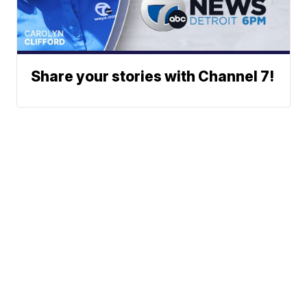
Share your stories with Channel 7!