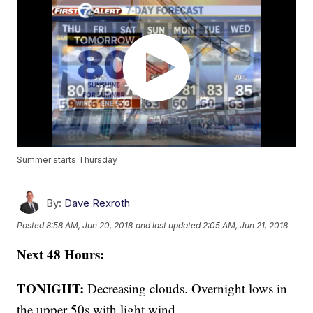
Summer starts Thursday
By:
Dave Rexroth
Posted
8:58 AM, Jun 20, 2018
and last updated
2:05 AM, Jun 21, 2018
Next 48 Hours:
TONIGHT:
Decreasing clouds. Overnight lows in
the upper 50s with light wind