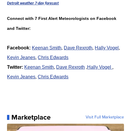
Detroit weather 7-day forecast
Connect with 7 First Alert Meteorologists on Facebook
and Twitter:
Facebook:
Keenan Smith
,
Dave Rexroth
,
Hally Vogel
,
K
evin Jeanes
,
Chris Edwards
Twitter:
Keenan Smith
,
Dave Rexroth
,
Hally Vogel
,
K
evin Jeanes
,
Chris Edwards
Marketplace
Visit Full Marketplace