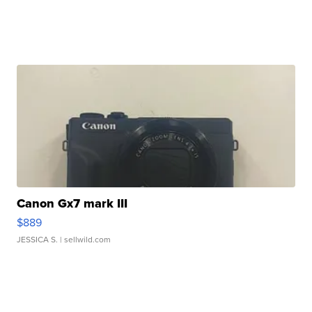
Canon Gx7 mark III
$889
JESSICA S.
| sellwild.com