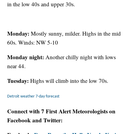
in the low 40s and upper 30s.
Monday:
Mostly sunny, milder. Highs in the mid
60s. Winds: NW 5-10
Monday night:
Another chilly night with lows
near 44.
Tuesday:
Highs will climb into the low 70s.
Detroit weather 7-day forecast
Connect with 7 First Alert Meteorologists on
Facebook and Twitter: