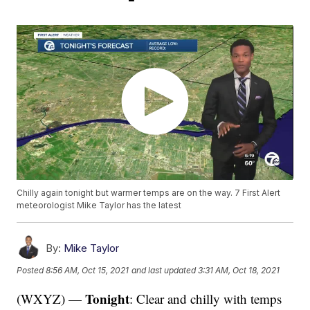
Chilly again tonight but warmer temps are on the way. 7 First Alert
meteorologist Mike Taylor has the latest
By:
Mike Taylor
Posted
8:56 AM, Oct 15, 2021
and last updated
3:31 AM, Oct 18, 2021
Tonight
(WXYZ) —
: Clear and chilly with temps