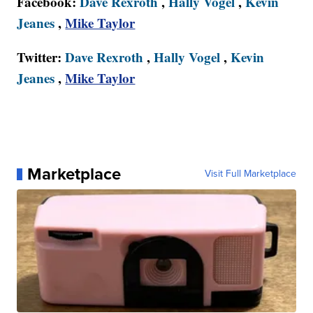
Facebook:
Dave Rexroth
,
Hally Vogel
,
Kevin
Jeanes
,
Mike Taylor
Twitter:
Dave Rexroth
,
Hally Vogel
,
Kevin
Jeanes
,
Mike Taylor
Marketplace
Visit Full Marketplace