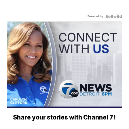
Powered by
Share your stories with Channel 7!