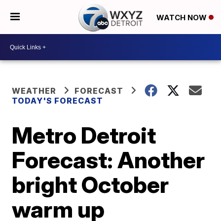
WATCH NOW
WEATHER
FORECAST
TODAY'S FORECAST
Metro Detroit
Forecast: Another
bright October
warm up