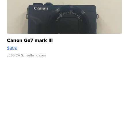
Canon Gx7 mark III
$889
JESSICA S.
| sellwild.com