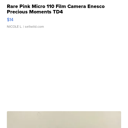
Rare Pink Micro 110 Film Camera Enesco
Precious Moments TD4
$14
NICOLE L.
| sellwild.com