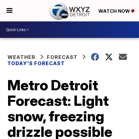
WATCH NOW
WEATHER
FORECAST
TODAY'S FORECAST
Metro Detroit
Forecast: Light
snow, freezing
drizzle possible