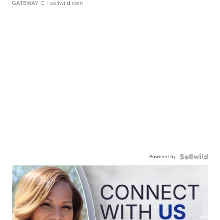
GATEWAY C.
| sellwild.com
Powered by