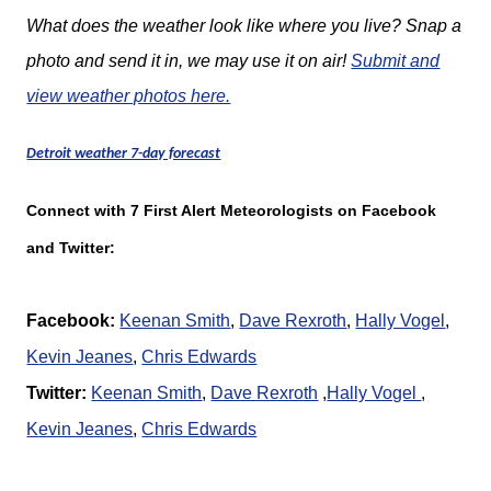
What does the weather look like where you live? Snap a
photo and send it in, we may use it on air!
Submit and
view weather photos here.
Detroit weather 7-day forecast
Connect with 7 First Alert Meteorologists on Facebook
and Twitter:
Facebook:
Keenan Smith
,
Dave Rexroth
,
Hally Vogel
,
K
evin Jeanes
,
Chris Edwards
Twitter:
Keenan Smith
,
Dave Rexroth
,
Hally Vogel
,
K
evin Jeanes
,
Chris Edwards