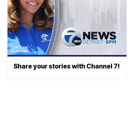
Share your stories with Channel 7!