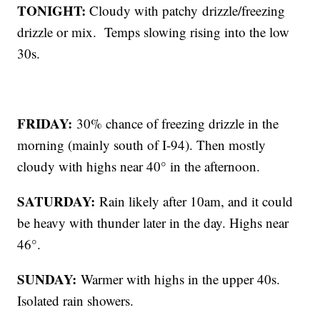
TONIGHT:
Cloudy with patchy drizzle/freezing
drizzle or mix. Temps slowing rising into the low
30s.
FRIDAY:
30% chance of freezing drizzle in the
morning (mainly south of I-94). Then mostly
cloudy with highs near 40° in the afternoon.
SATURDAY:
Rain likely after 10am, and it could
be heavy with thunder later in the day. Highs near
46°.
SUNDAY:
Warmer with highs in the upper 40s.
Isolated rain showers.