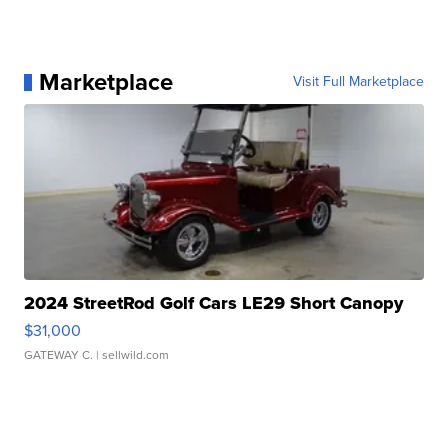
Marketplace
Visit Full Marketplace
2024 StreetRod Golf Cars LE29 Short Canopy
$31,000
GATEWAY C.
| sellwild.com