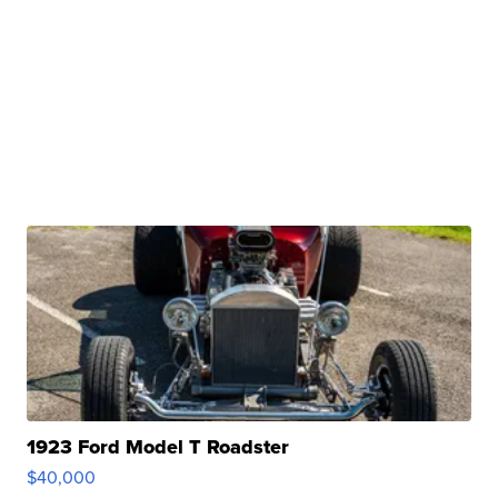
1923 Ford Model T Roadster
$40,000