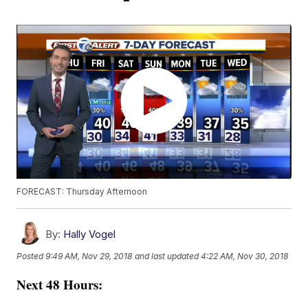
FORECAST: Thursday Afternoon
By:
Hally Vogel
Posted
9:49 AM, Nov 29, 2018
and last updated
4:22 AM, Nov 30, 2018
Next 48 Hours: