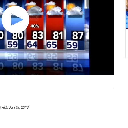
6 AM, Jun 19, 2018