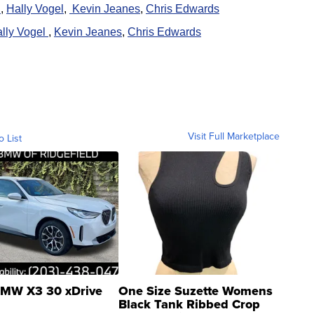
h
,
Hally Vogel
,
K
evin Jeanes
,
Chris Edwards
lly Vogel
,
K
evin Jeanes
,
Chris Edwards
Visit Full Marketplace
o List
MW X3 30 xDrive
One Size Suzette Womens
Black Tank Ribbed Crop