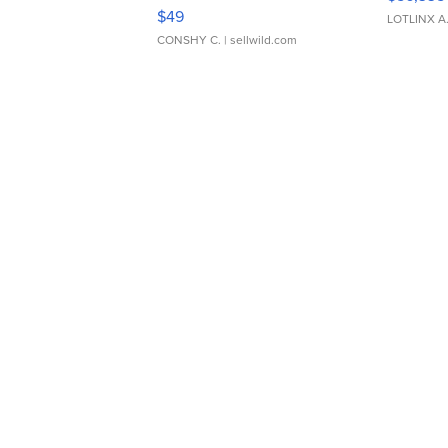
Adjustable Buckle Clo...
$49
LOTLINX A
CONSHY C.
| sellwild.com