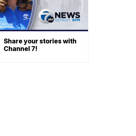
Share your stories with
Channel 7!