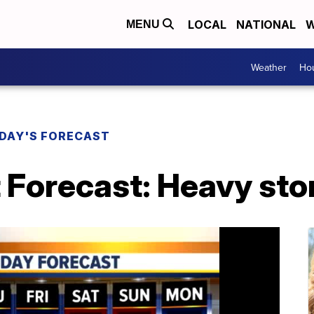
LOCAL
NATIONAL
W
MENU
Weather
Hou
DAY'S FORECAST
 Forecast: Heavy sto