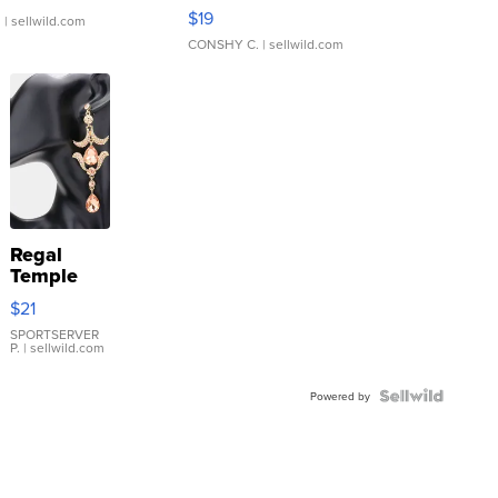
Asymmetrical ...
$19
.
| sellwild.com
CONSHY C.
| sellwild.com
Regal
Temple
Droplet
$21
Earrings
SPORTSERVER
P.
| sellwild.com
Powered by