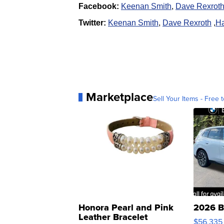
Facebook:
Keenan Smith
,
Dave Rexrot
Twitter:
Keenan Smith
,
Dave Rexroth
,
Ha
Marketplace
Sell Your Items - Free t
Honora Pearl and Pink
2026 B
Leather Bracelet
$56,335