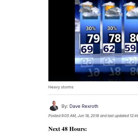
Heavy storms
By:
Dave Rexroth
Posted
9:05 AM, Jun 18, 2018
and last updated
12:4
Next 48 Hours: