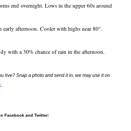
torms end
overnight. Lows in the upper 60s around
 early afternoon. Cooler with highs near 80°.
udy with a 30% chance of rain in the afternoon.
u live? Snap a photo and send it in, we may use it on
.
 on Facebook and Twitter: