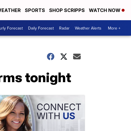
EATHER
SPORTS
SHOP SCRIPPS
WATCH NOW
rly Forecast
Daily Forecast
Radar
Weather Alerts
More +
rms tonight