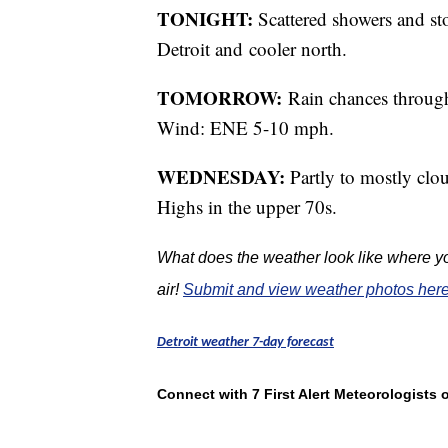
TONIGHT:
Scattered showers and s
Detroit and cooler north.
TOMORROW:
Rain chances through
Wind: ENE 5-10 mph.
WEDNESDAY:
Partly to mostly clo
Highs in the upper 70s.
What does the weather look like where yo
air!
Submit and view weather photos here
Detroit weather 7-day forecast
Connect with 7 First Alert Meteorologists