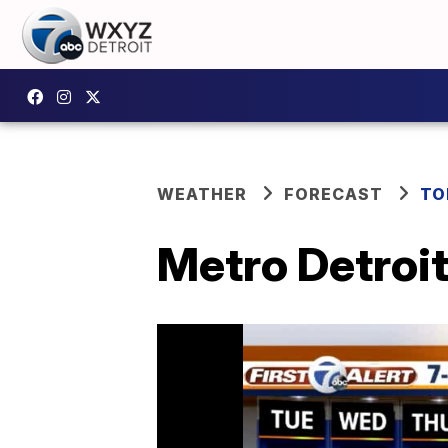
WEATHER
FORECAST
TO
Metro Detroit