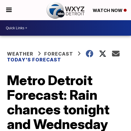
WATCH NOW
WEATHER
FORECAST
TODAY'S FORECAST
Metro Detroit
Forecast: Rain
chances tonight
and Wednesday