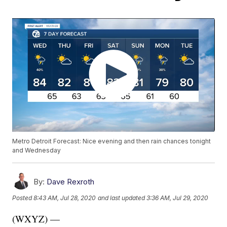
Metro Detroit Forecast: Nice evening and then rain chances tonight
and Wednesday
By:
Dave Rexroth
Posted
8:43 AM, Jul 28, 2020
and last updated
3:36 AM, Jul 29, 2020
(WXYZ) —