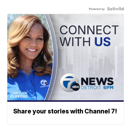
Powered by
Share your stories with Channel 7!