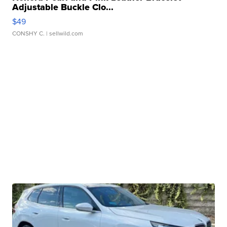
Adjustable Buckle Clo...
$49
CONSHY C.
| sellwild.com