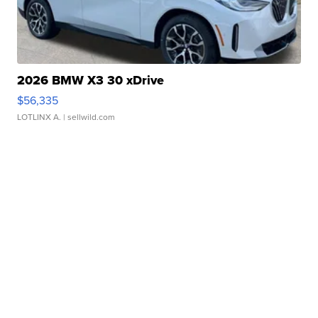
2026 BMW X3 30 xDrive
$56,335
LOTLINX A.
| sellwild.com