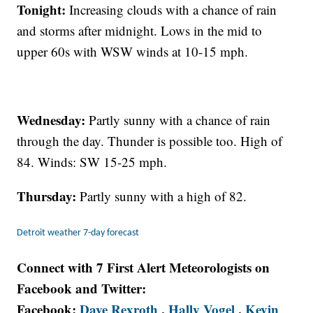
Tonight:
Increasing clouds with a chance of rain
and storms after midnight. Lows in the mid to
upper 60s with WSW winds at 10-15 mph.
Wednesday:
Partly sunny with a chance of rain
through the day. Thunder is possible too. High of
84. Winds: SW 15-25 mph.
Thursday:
Partly sunny with a high of 82.
Detroit weather 7-day forecast
Connect with 7 First Alert Meteorologists on
Facebook and Twitter:
Facebook:
Dave Rexroth
,
Hally Vogel
,
Kevin