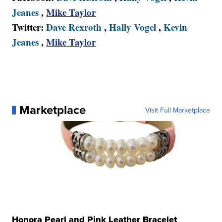
Jeanes
,
Mike Taylor
Twitter:
Dave Rexroth
,
Hally Vogel
,
Kevin
Jeanes
,
Mike Taylor
Marketplace
Visit Full Marketplace
Honora Pearl and Pink Leather Bracelet