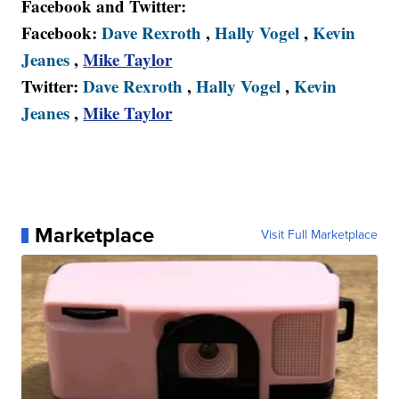
Facebook and Twitter:
Facebook:
Dave Rexroth
,
Hally Vogel
,
Kevin
Jeanes
,
Mike Taylor
Twitter:
Dave Rexroth
,
Hally Vogel
,
Kevin
Jeanes
,
Mike Taylor
Marketplace
Visit Full Marketplace