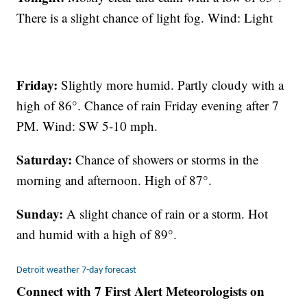
There is a slight chance of light fog. Wind: Light
Friday:
Slightly more humid. Partly cloudy with a
high of 86°. Chance of rain Friday evening after 7
PM. Wind: SW 5-10 mph.
Saturday:
Chance of showers or storms in the
morning and afternoon. High of 87°.
Sunday:
A slight chance of rain or a storm. Hot
and humid with a high of 89°.
Detroit weather 7-day forecast
Connect with 7 First Alert Meteorologists on