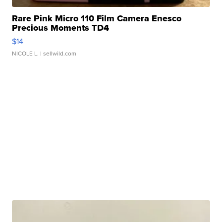
Rare Pink Micro 110 Film Camera Enesco
Precious Moments TD4
$14
NICOLE L.
| sellwild.com