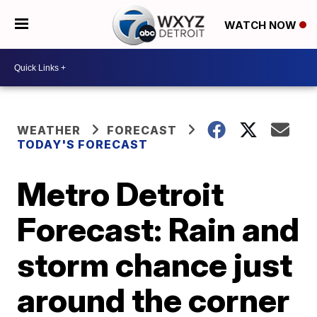
WATCH NOW
WEATHER
FORECAST
TODAY'S FORECAST
Metro Detroit
Forecast: Rain and
storm chance just
around the corner