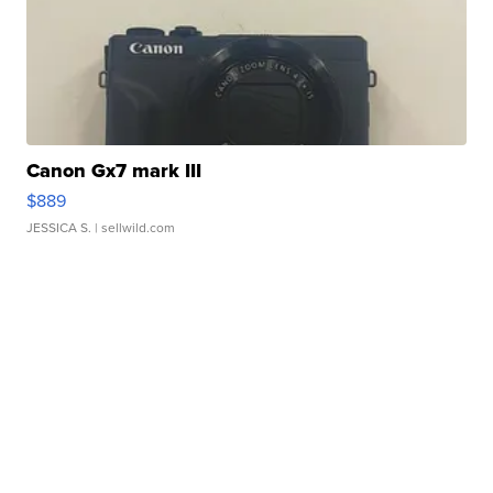
Canon Gx7 mark III
$889
JESSICA S.
| sellwild.com