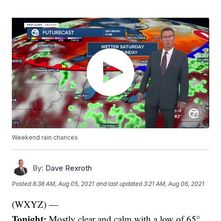
Weekend rain chances
By:
Dave Rexroth
Posted
8:38 AM, Aug 05, 2021
and last updated
3:21 AM, Aug 06, 2021
(WXYZ) —
Tonight:
Mostly clear and calm with a low of 65°.