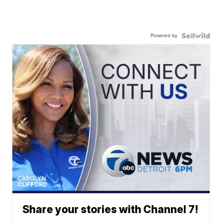
Powered by
Share your stories with Channel 7!