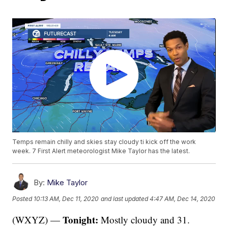
Temps remain chilly and skies stay cloudy ti kick off the work
week. 7 First Alert meteorologist Mike Taylor has the latest.
By:
Mike Taylor
Posted
10:13 AM, Dec 11, 2020
and last updated
4:47 AM, Dec 14, 2020
Tonight:
(WXYZ) —
Mostly cloudy and 31.