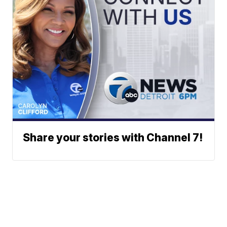
Share your stories with Channel 7!