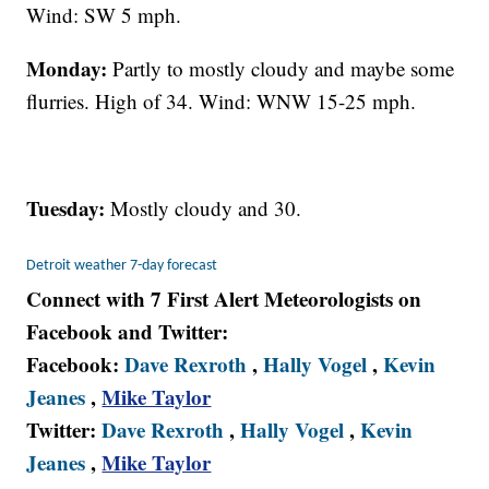
Wind: SW 5 mph.
Monday:
Partly to mostly cloudy and maybe some
flurries. High of 34. Wind: WNW 15-25 mph.
Tuesday:
Mostly cloudy and 30.
Detroit weather 7-day forecast
Connect with 7 First Alert Meteorologists on
Facebook and Twitter:
Facebook:
Dave Rexroth
,
Hally Vogel
,
Kevin
Jeanes
,
Mike Taylor
Twitter:
Dave Rexroth
,
Hally Vogel
,
Kevin
Jeanes
,
Mike Taylor