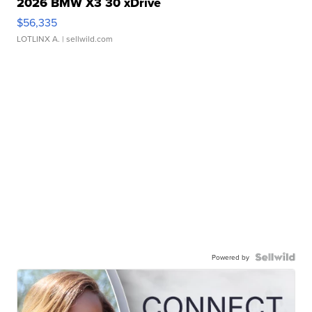
2026 BMW X3 30 xDrive
$56,335
LOTLINX A.
| sellwild.com
Powered by