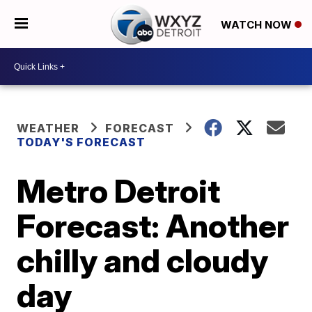
WATCH NOW
WEATHER
FORECAST
TODAY'S FORECAST
Metro Detroit
Forecast: Another
chilly and cloudy
day