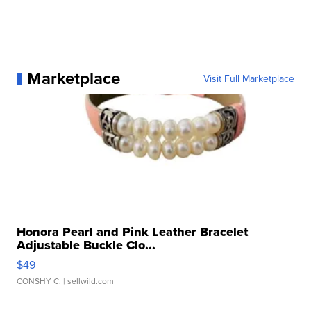
Marketplace
Visit Full Marketplace
Honora Pearl and Pink Leather Bracelet
Adjustable Buckle Clo...
$49
CONSHY C.
| sellwild.com