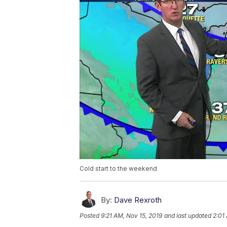
Cold start to the weekend
By:
Dave Rexroth
Posted
9:21 AM, Nov 15, 2019
and last updated
2:01