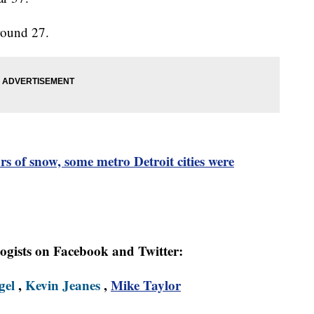
round 27.
s of snow, some metro Detroit cities were
logists on Facebook and Twitter:
gel
,
Kevin Jeanes
,
Mike Taylor