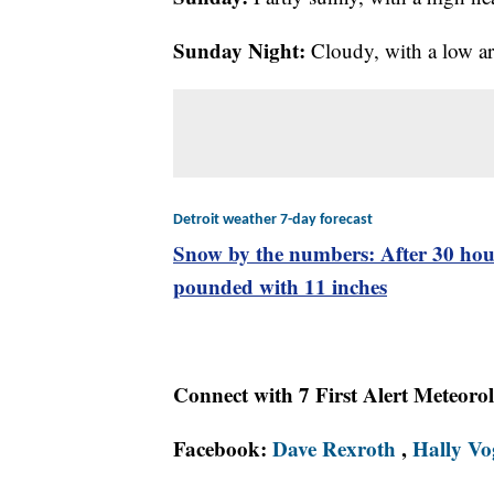
Sunday Night:
Cloudy, with a low a
Detroit weather 7-day forecast
Snow by the numbers: After 30 hour
pounded with 11 inches
Connect with 7 First Alert Meteoro
Facebook:
Dave Rexroth
,
Hally Vo