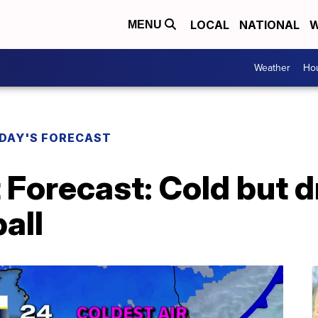
LOCAL
NATIONAL
W
MENU
Weather
Hou
DAY'S FORECAST
 Forecast: Cold but d
all