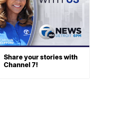
Share your stories with
Channel 7!