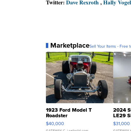
Twitter:
Dave Rexroth
,
Hally Vogel
Marketplace
Sell Your Items - Free t
1923 Ford Model T
2024 S
Roadster
LE29 S
$40,000
$31,000
GATEWAY C.
| sellwild.com
GATEWAY 