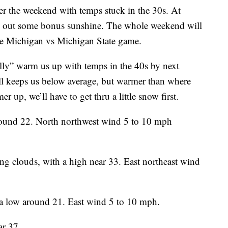
 the weekend with temps stuck in the 30s. At
ze out some bonus sunshine. The whole weekend will
the Michigan vs Michigan State game.
lly” warm us up with temps in the 40s by next
l keeps us below average, but warmer than where
r up, we’ll have to get thru a little snow first.
around 22. North northwest wind 5 to 10 mph
sing clouds, with a high near 33. East northeast wind
 a low around 21. East wind 5 to 10 mph.
ar 37.