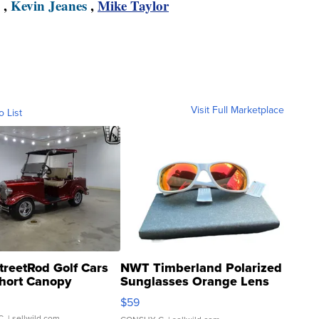
,
Kevin Jeanes
,
Mike Taylor
Visit Full Marketplace
o List
treetRod Golf Cars
NWT Timberland Polarized
hort Canopy
Sunglasses Orange Lens
Gray and Ora...
$59
C.
| sellwild.com