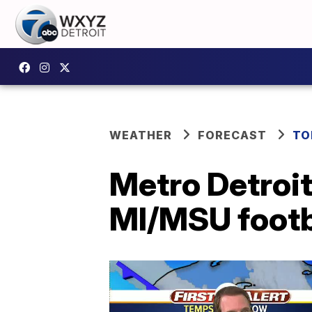
WEATHER
FORECAST
TO
Metro Detroit
MI/MSU footb