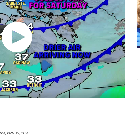
 AM, Nov 16, 2019