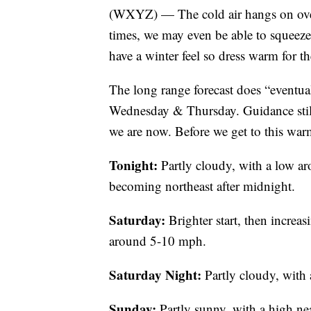
(WXYZ) — The cold air hangs on over
times, we may even be able to squee
have a winter feel so dress warm for 
The long range forecast does “eventua
Wednesday & Thursday. Guidance stil
we are now. Before we get to this warme
Tonight:
Partly cloudy, with a low 
becoming northeast after midnight.
Saturday:
Brighter start, then increa
around 5-10 mph.
Saturday Night:
Partly cloudy, with
Sunday:
Partly sunny, with a high ne