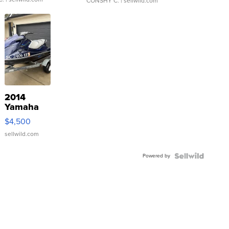
CONSHY C.
| sellwild.com
2014
Yamaha
VX Deluxe
$4,500
sellwild.com
Powered by