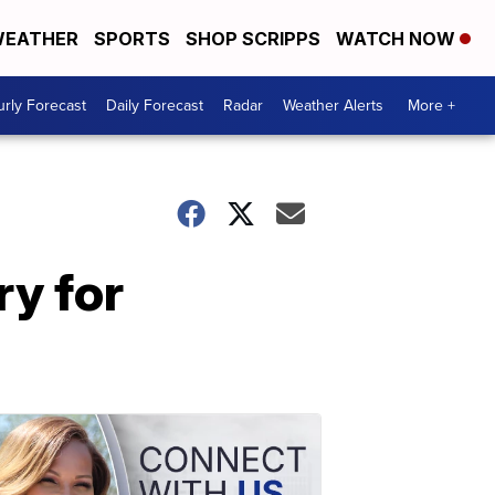
EATHER
SPORTS
SHOP SCRIPPS
WATCH NOW
rly Forecast
Daily Forecast
Radar
Weather Alerts
More +
ry for