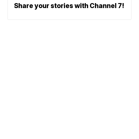
Share your stories with Channel 7!