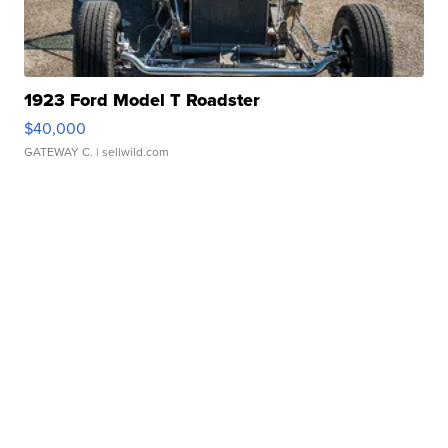
1923 Ford Model T Roadster
$40,000
GATEWAY C.
| sellwild.com