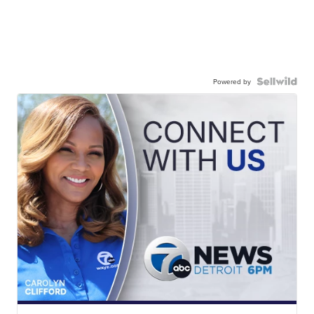
Powered by