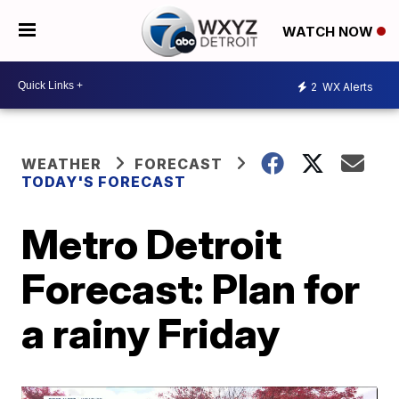
WATCH NOW
2
WX Alerts
WEATHER
FORECAST
TODAY'S FORECAST
Metro Detroit
Forecast: Plan for
a rainy Friday