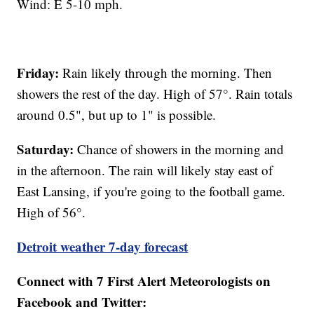
Wind: E 5-10 mph.
Friday:
Rain likely through the morning. Then
showers the rest of the day. High of 57°. Rain totals
around 0.5", but up to 1" is possible.
Saturday:
Chance of showers in the morning and
in the afternoon. The rain will likely stay east of
East Lansing, if you're going to the football game.
High of 56°.
Detroit weather 7-day forecast
Connect with 7 First Alert Meteorologists on
Facebook and Twitter: