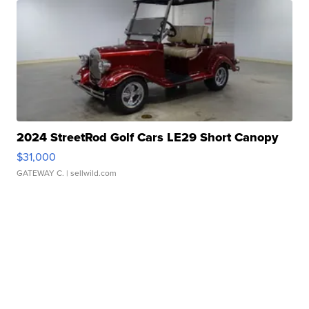
2024 StreetRod Golf Cars LE29 Short Canopy
$31,000
GATEWAY C.
| sellwild.com