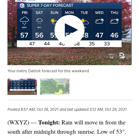
Your metro Detroit forecast for this weekend
Posted
8:57 AM, Oct 28, 2021
and last updated
3:12 AM, Oct 29, 2021
Tonight:
(WXYZ) —
Rain will move in from the
south after midnight through sunrise. Low of 53°.