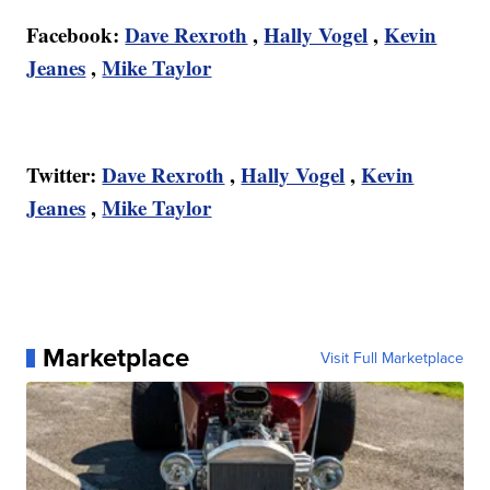
Facebook:
Dave Rexroth
,
Hally Vogel
,
Kevin
Jeanes
,
Mike Taylor
Twitter:
Dave Rexroth
,
Hally Vogel
,
Kevin
Jeanes
,
Mike Taylor
Marketplace
Visit Full Marketplace