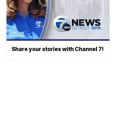
Share your stories with Channel 7!