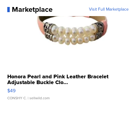
Marketplace
Visit Full Marketplace
Honora Pearl and Pink Leather Bracelet
Adjustable Buckle Clo...
$49
CONSHY C.
| sellwild.com