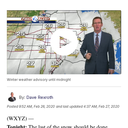
Winter weather advisory until midnight
By:
Dave Rexroth
Posted
9:52 AM, Feb 26, 2020
and last updated
4:37 AM, Feb 27, 2020
(WXYZ) —
Tonight:
The last of the snow should be done