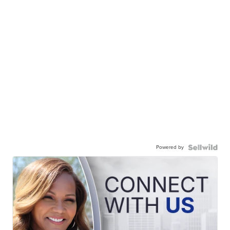
Powered by