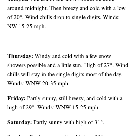
around midnight. Then breezy and cold with a low
of 20°. Wind chills drop to single digits. Winds:
NW 15-25 mph.
Thursday:
Windy and cold with a few snow
showers possible and a little sun. High of 27°. Wind
chills will stay in the single digits most of the day.
Winds: WNW 20-35 mph.
Friday:
Partly sunny, still breezy, and cold with a
high of 29°. Winds: WNW 15-25 mph.
Saturday:
Partly sunny with high of 31°.