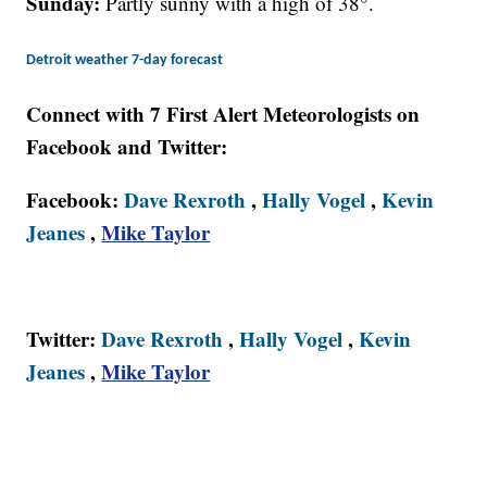
Sunday:
Partly sunny with a high of 38°.
Detroit weather 7-day forecast
Connect with 7 First Alert Meteorologists on
Facebook and Twitter:
Facebook:
Dave Rexroth
,
Hally Vogel
,
Kevin
Jeanes
,
Mike Taylor
Twitter:
Dave Rexroth
,
Hally Vogel
,
Kevin
Jeanes
,
Mike Taylor