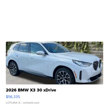
2026 BMW X3 30 xDrive
$56,335
LOTLINX A.
| sellwild.com