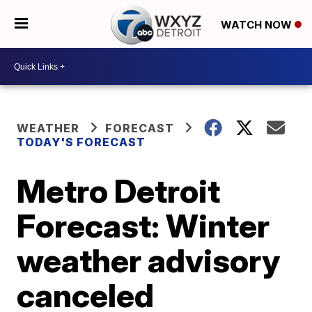
WATCH NOW
WEATHER
FORECAST
TODAY'S FORECAST
Metro Detroit
Forecast: Winter
weather advisory
canceled