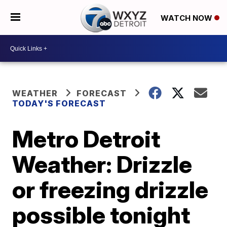
WATCH NOW
WEATHER
FORECAST
TODAY'S FORECAST
Metro Detroit
Weather: Drizzle
or freezing drizzle
possible tonight