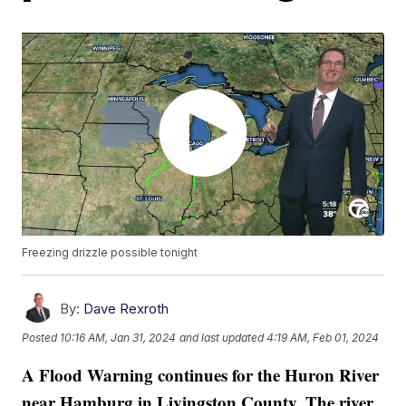
Freezing drizzle possible tonight
By:
Dave Rexroth
Posted
10:16 AM, Jan 31, 2024
and last updated
4:19 AM, Feb 01, 2024
A
Flood Warning continues for the Huron River
near Hamburg in Livingston County. The river