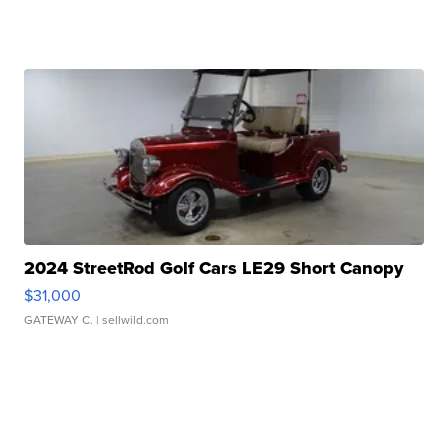
2024 StreetRod Golf Cars LE29 Short Canopy
$31,000
GATEWAY C.
| sellwild.com