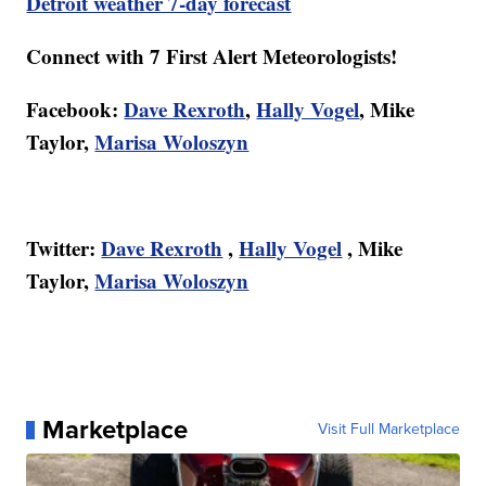
Detroit weather 7-day forecast
Connect with 7 First Alert Meteorologists!
Facebook:
Dave Rexroth
,
Hally Vogel
, Mike
Taylor,
Marisa Woloszyn
Twitter:
Dave Rexroth
,
Hally Vogel
, Mike
Taylor,
Marisa Woloszyn
Marketplace
Visit Full Marketplace