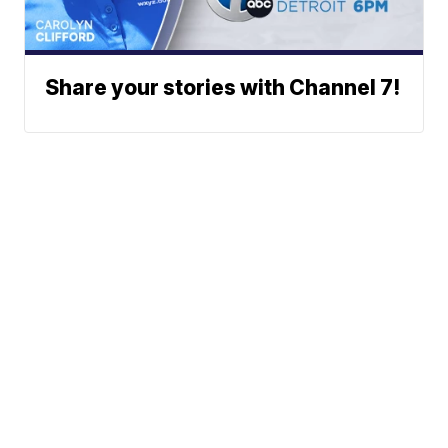
Share your stories with Channel 7!