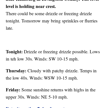
level is holding near crest.
There could be some drizzle or freezing drizzle
tonight. Tomorrow may bring sprinkles or flurries
late.
Tonight:
Drizzle or freezing drizzle possible. Lows
in teh low 30s. Winds: SW 10-15 mph.
Thursday:
Cloudy with patchy drizzle. Temps in
the low 40s. Winds: WSW 10-15 mph.
Friday:
Some sunshine returns with highs in the
upper 30s. Winds: NE 5-10 mph.