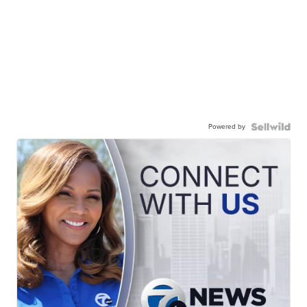
Powered by