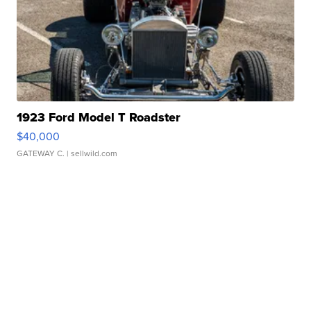
1923 Ford Model T Roadster
$40,000
GATEWAY C.
| sellwild.com